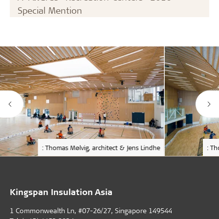
Special Mention
: Thomas Mølvig, architect & Jens Lindhe
: Th
Kingspan Insulation Asia
1 Commonwealth Ln, #07-26/27, Singapore 149544