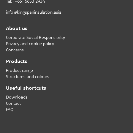
Tel: (+65) 6653 2934
info@kingspaninsulation.asia
About us
Corporate Social Responsibility
Privacy and cookie policy
Concerns
Products
Product range
Structures and colours
Useful shortcuts
Downloads
Contact
FAQ