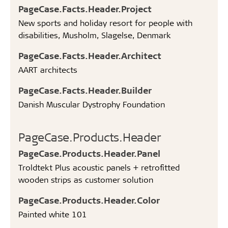
PageCase.Facts.Header.Project
New sports and holiday resort for people with
disabilities, Musholm, Slagelse, Denmark
PageCase.Facts.Header.Architect
AART architects
PageCase.Facts.Header.Builder
Danish Muscular Dystrophy Foundation
PageCase.Products.Header
PageCase.Products.Header.Panel
Troldtekt Plus acoustic panels + retrofitted
wooden strips as customer solution
PageCase.Products.Header.Color
Painted white 101