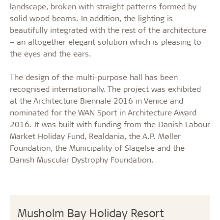
landscape, broken with straight patterns formed by
solid wood beams. In addition, the lighting is
beautifully integrated with the rest of the architecture
– an altogether elegant solution which is pleasing to
the eyes and the ears.
The design of the multi-purpose hall has been
recognised internationally. The project was exhibited
at the Architecture Biennale 2016 in Venice and
nominated for the WAN Sport in Architecture Award
2016. It was built with funding from the Danish Labour
Market Holiday Fund, Realdania, the A.P. Møller
Foundation, the Municipality of Slagelse and the
Danish Muscular Dystrophy Foundation.
Musholm Bay Holiday Resort