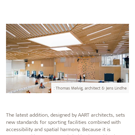
: Thomas Mølvig, architect & Jens Lindhe
The latest addition, designed by AART architects, sets
new standards for sporting facilities combined with
accessibility and spatial harmony. Because it is