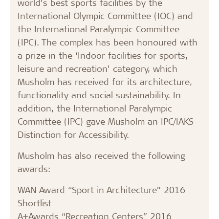
world’s best sports facilities by the
International Olympic Committee (IOC) and
the International Paralympic Committee
(IPC). The complex has been honoured with
a prize in the ‘Indoor facilities for sports,
leisure and recreation’ category, which
Musholm has received for its architecture,
functionality and social sustainability. In
addition, the International Paralympic
Committee (IPC) gave Musholm an IPC/IAKS
Distinction for Accessibility.
Musholm has also received the following
awards:
WAN Award “Sport in Architecture” 2016
Shortlist
A+Awards “Recreation Centers” 2016