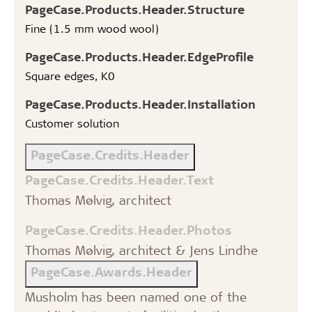
PageCase.Products.Header.Structure
Fine (1.5 mm wood wool)
PageCase.Products.Header.EdgeProfile
Square edges, K0
PageCase.Products.Header.Installation
Customer solution
PageCase.Credits.Header
PageCase.Credits.Header.Text
Thomas Mølvig, architect
PageCase.Credits.Header.Photos
Thomas Mølvig, architect & Jens Lindhe
PageCase.Awards.Header
Musholm has been named one of the