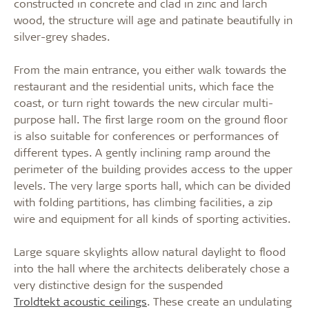
constructed in concrete and clad in zinc and larch
wood, the structure will age and patinate beautifully in
silver-grey shades.
From the main entrance, you either walk towards the
restaurant and the residential units, which face the
coast, or turn right towards the new circular multi-
purpose hall. The first large room on the ground floor
is also suitable for conferences or performances of
different types. A gently inclining ramp around the
perimeter of the building provides access to the upper
levels. The very large sports hall, which can be divided
with folding partitions, has climbing facilities, a zip
wire and equipment for all kinds of sporting activities.
Large square skylights allow natural daylight to flood
into the hall where the architects deliberately chose a
very distinctive design for the suspended
Troldtekt acoustic ceilings
. These create an undulating