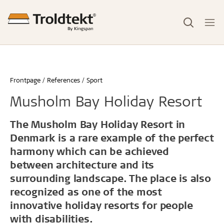
Frontpage
References
Sport
Musholm Bay Holiday Resort
The Musholm Bay Holiday Resort in
Denmark is a rare example of the perfect
harmony which can be achieved
between architecture and its
surrounding landscape. The place is also
recognized as one of the most
innovative holiday resorts for people
with disabilities.