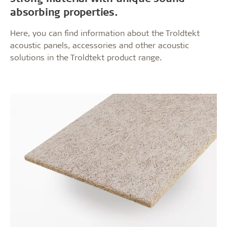
absorbing properties.
Here, you can find information about the Troldtekt
acoustic panels, accessories and other acoustic
solutions in the Troldtekt product range.