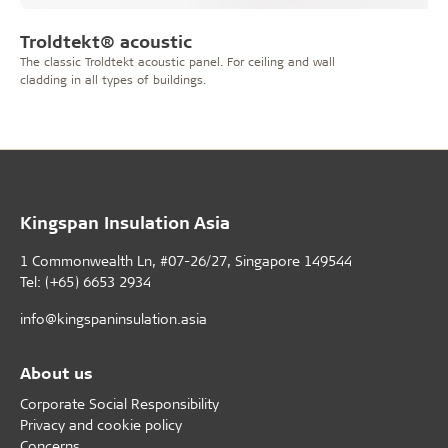
Troldtekt® acoustic
The classic Troldtekt acoustic panel. For ceiling and wall
cladding in all types of buildings.
Kingspan Insulation Asia
1 Commonwealth Ln, #07-26/27, Singapore 149544
Tel: (+65) 6653 2934
info@kingspaninsulation.asia
About us
Corporate Social Responsibility
Privacy and cookie policy
Concerns