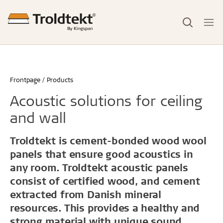
Frontpage
Products
Acoustic solutions for ceiling
and wall
Troldtekt is cement-bonded wood wool
panels that ensure good acoustics in
any room. Troldtekt acoustic panels
consist of certified wood, and cement
extracted from Danish mineral
resources. This provides a healthy and
strong material with unique sound