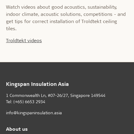
Watch videos about good acoustics, sustainability,
indoor climate, acoustic solutions, competitions - and
get tips for correct installation of Troldtekt ceiling
tiles.
Troldtekt videos
Kingspan Insulation Asia
1 Commonwealth Ln, #07-26/27, Singapore 149544
Tel: (+65) 6653 2934
info@kingspaninsulation.asia
About us