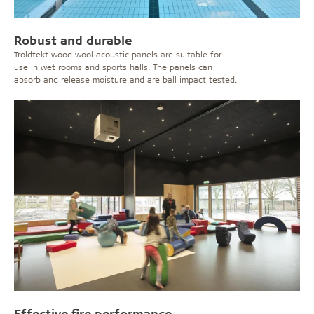
Robust and durable
Troldtekt wood wool acoustic panels are suitable for
use in wet rooms and sports halls. The panels can
absorb and release moisture and are ball impact tested.
Effective fire performance