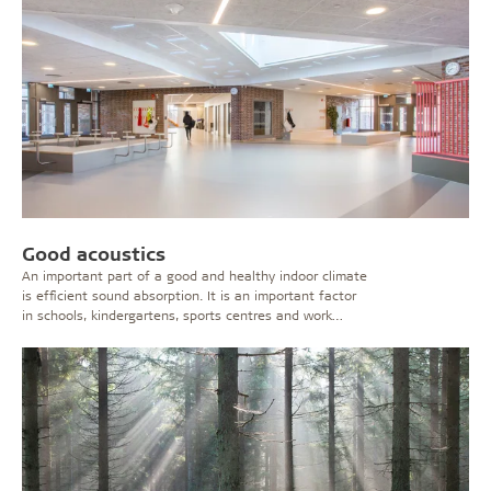
Good acoustics
An important part of a good and healthy indoor climate
is efficient sound absorption. It is an important factor
in schools, kindergartens, sports centres and work
places where the noise level can be considerable.