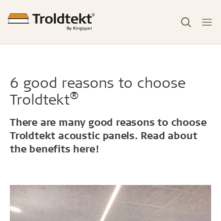
6 good reasons to choose
®
Troldtekt
There are many good reasons to choose
Troldtekt acoustic panels. Read about
the benefits here!