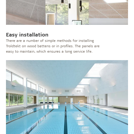
Easy installation
There are a number of simple methods for installing
Troldtekt on wood battens or in profiles. The panels are
easy to maintain, which ensures a long service life.