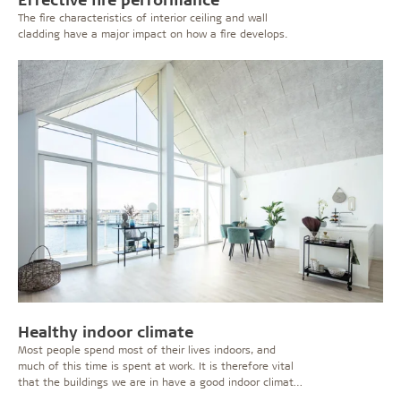
The fire characteristics of interior ceiling and wall
cladding have a major impact on how a fire develops.
Healthy indoor climate
Most people spend most of their lives indoors, and
much of this time is spent at work. It is therefore vital
that the buildings we are in have a good indoor climate
which does not cause irritations or affect our health or