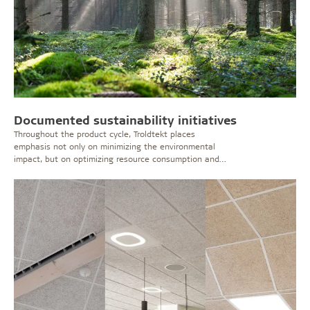
Documented sustainability initiatives
Throughout the product cycle, Troldtekt places
emphasis not only on minimizing the environmental
impact, but on optimizing resource consumption and
processes.