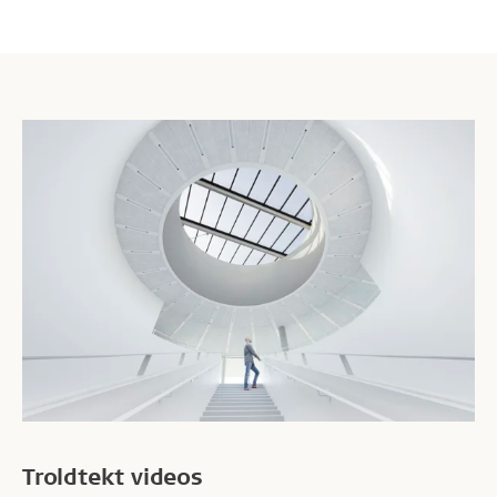
ability to work.
Troldtekt videos