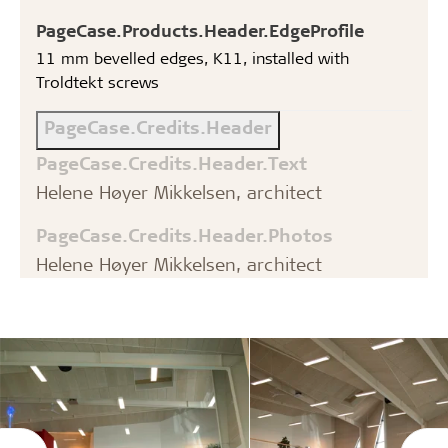
PageCase.Products.Header.EdgeProfile
11 mm bevelled edges, K11, installed with
Troldtekt screws
PageCase.Credits.Header
PageCase.Credits.Header.Text
Helene Høyer Mikkelsen, architect
PageCase.Credits.Header.Photos
Helene Høyer Mikkelsen, architect