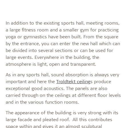
In addition to the existing sports hall, meeting rooms,
a large fitness room and a smaller gym for practicing
yoga or gymnastics have been built. From the square
by the entrance, you can enter the new hall which can
be divided into several sections or can be used for
large events. Everywhere in the building, the
atmosphere is light, open and transparent.
As in any sports hall, sound absorption is always very
important and here the
Troldtekt ceiling
s produce
exceptional good acoustics. The panels are also
carried through on the ceilings at different floor levels
and in the various function rooms.
The appearance of the building is very strong with its
large facade and pleated roof. All this contributes
space within and gives it an almost sculptural