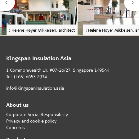
: Helene Høyer Mikkelsen, architect
: Helene Høyer Mikkelsen, ar
Kingspan Insulation Asia
1 Commonwealth Ln, #07-26/27, Singapore 149544
Tel: (+65) 6653 2934
info@kingspaninsulation.asia
About us
Corporate Social Responsibility
Privacy and cookie policy
Concerns