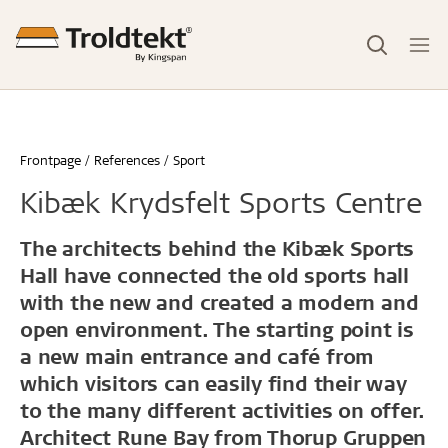
Frontpage
References
Sport
Kibæk Krydsfelt Sports Centre
The architects behind the Kibæk Sports
Hall have connected the old sports hall
with the new and created a modern and
open environment. The starting point is
a new main entrance and café from
which visitors can easily find their way
to the many different activities on offer.
Architect Rune Bay from Thorup Gruppen