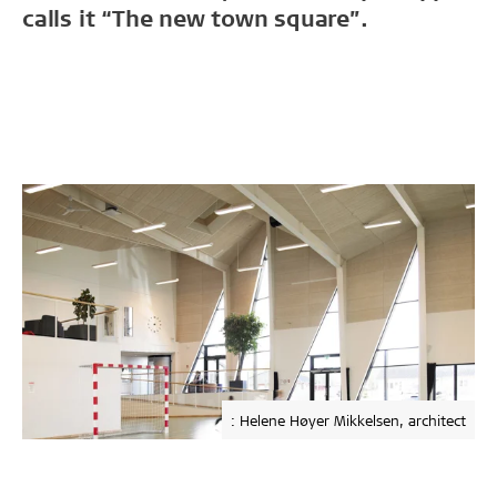
calls it “The new town square”.
: Helene Høyer Mikkelsen, architect