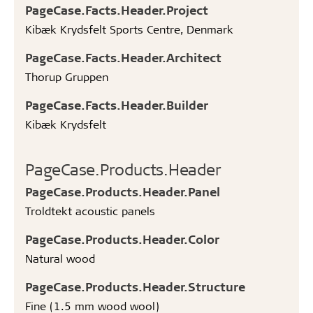
PageCase.Facts.Header.Project
Kibæk Krydsfelt Sports Centre, Denmark
PageCase.Facts.Header.Architect
Thorup Gruppen
PageCase.Facts.Header.Builder
Kibæk Krydsfelt
PageCase.Products.Header
PageCase.Products.Header.Panel
Troldtekt acoustic panels
PageCase.Products.Header.Color
Natural wood
PageCase.Products.Header.Structure
Fine (1.5 mm wood wool)