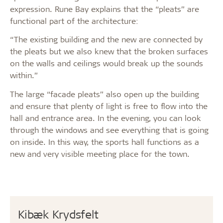
expression. Rune Bay explains that the “pleats” are
functional part of the architecture:
“The existing building and the new are connected by
the pleats but we also knew that the broken surfaces
on the walls and ceilings would break up the sounds
within.”
The large “facade pleats” also open up the building
and ensure that plenty of light is free to flow into the
hall and entrance area. In the evening, you can look
through the windows and see everything that is going
on inside. In this way, the sports hall functions as a
new and very visible meeting place for the town.
Kibæk Krydsfelt