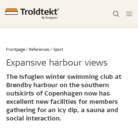
Frontpage
References
Sport
Expansive harbour views
The Isfuglen winter swimming club at
Brøndby harbour on the southern
outskirts of Copenhagen now has
excellent new facilities for members
gathering for an icy dip, a sauna and
social interaction.