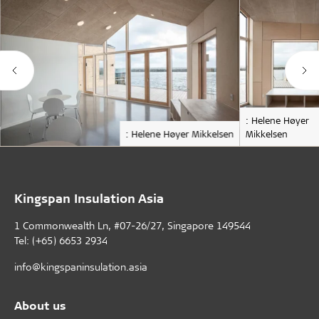
: Helene Høyer
: Helene Høyer Mikkelsen
Mikkelsen
Kingspan Insulation Asia
1 Commonwealth Ln, #07-26/27, Singapore 149544
Tel: (+65) 6653 2934
info@kingspaninsulation.asia
About us