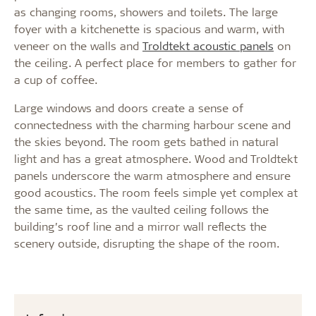
as changing rooms, showers and toilets. The large
foyer with a kitchenette is spacious and warm, with
veneer on the walls and
Troldtekt acoustic panels
on
the ceiling. A perfect place for members to gather for
a cup of coffee.
Large windows and doors create a sense of
connectedness with the charming harbour scene and
the skies beyond. The room gets bathed in natural
light and has a great atmosphere. Wood and Troldtekt
panels underscore the warm atmosphere and ensure
good acoustics. The room feels simple yet complex at
the same time, as the vaulted ceiling follows the
building’s roof line and a mirror wall reflects the
scenery outside, disrupting the shape of the room.