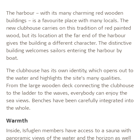
The harbour – with its many charming red wooden
buildings – is a favourite place with many locals. The
new clubhouse carries on this tradition of red painted
wood, but its location at the far end of the harbour
gives the building a different character. The distinctive
building welcomes sailors entering the harbour by
boat.
The clubhouse has its own identity, which opens out to
the water and highlights the site’s many qualities.
From the large wooden deck connecting the clubhouse
to the ladder to the waves, everybody can enjoy the
sea views. Benches have been carefully integrated into
the whole.
Warmth
Inside, Isfuglen members have access to a sauna with
panoramic views of the water and the horizon as well