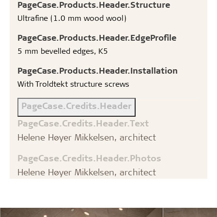
PageCase.Products.Header.Structure
Ultrafine (1.0 mm wood wool)
PageCase.Products.Header.EdgeProfile
5 mm bevelled edges, K5
PageCase.Products.Header.Installation
With Troldtekt structure screws
PageCase.Credits.Header
PageCase.Credits.Header.Text
Helene Høyer Mikkelsen, architect
PageCase.Credits.Header.Photos
Helene Høyer Mikkelsen, architect