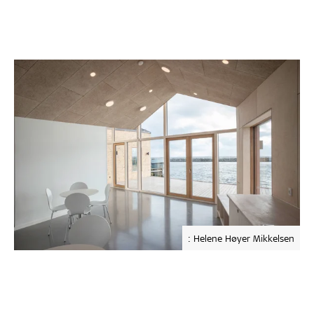
: Helene Høyer Mikkelsen