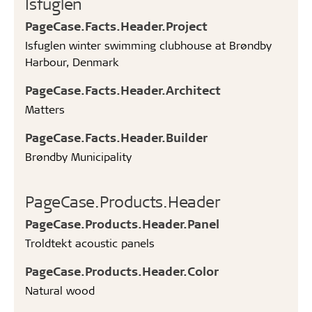
Isfuglen
PageCase.Facts.Header.Project
Isfuglen winter swimming clubhouse at Brøndby
Harbour, Denmark
PageCase.Facts.Header.Architect
Matters
PageCase.Facts.Header.Builder
Brøndby Municipality
PageCase.Products.Header
PageCase.Products.Header.Panel
Troldtekt acoustic panels
PageCase.Products.Header.Color
Natural wood