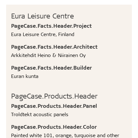
Eura Leisure Centre
PageCase.Facts.Header.Project
Eura Leisure Centre, Finland
PageCase.Facts.Header.Architect
Arkkitehdit Heino & Niirainen Oy
PageCase.Facts.Header.Builder
Euran kunta
PageCase.Products.Header
PageCase.Products.Header.Panel
Troldtekt acoustic panels
PageCase.Products.Header.Color
Painted white 101, orange, turquoise and other