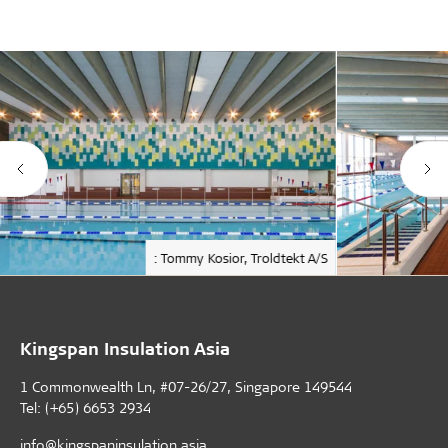
: Tommy Kosior, Troldtekt A/S
Kingspan Insulation Asia
1 Commonwealth Ln, #07-26/27, Singapore 149544
Tel: (+65) 6653 2934
info@kingspaninsulation.asia