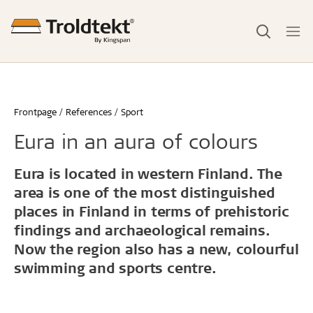
Frontpage
References
Sport
Eura in an aura of colours
Eura is located in western Finland. The
area is one of the most distinguished
places in Finland in terms of prehistoric
findings and archaeological remains.
Now the region also has a new, colourful
swimming and sports centre.