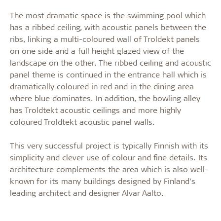
The most dramatic space is the swimming pool which
has a ribbed ceiling, with acoustic panels between the
ribs, linking a multi-coloured wall of Troldekt panels
on one side and a full height glazed view of the
landscape on the other. The ribbed ceiling and acoustic
panel theme is continued in the entrance hall which is
dramatically coloured in red and in the dining area
where blue dominates. In addition, the bowling alley
has Troldtekt acoustic ceilings and more highly
coloured Troldtekt acoustic panel walls.
This very successful project is typically Finnish with its
simplicity and clever use of colour and fine details. Its
architecture complements the area which is also well-
known for its many buildings designed by Finland’s
leading architect and designer Alvar Aalto.