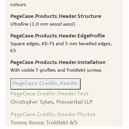
colours
PageCase.Products.Header.Structure
Ultrafine (1.0 mm wood wool)
PageCase.Products.Header.EdgeProfile
Square edges, K0-FS and 5 mm bevelled edges,
K5
PageCase.Products.Header.Installation
With visible T-profiles and Troldtekt screws
PageCase.Credits.Header
PageCase.Credits.Header.Text
Christopher Sykes, Pressential LLP
PageCase.Credits.Header.Photos
Tommy Kosior, Troldtekt A/S