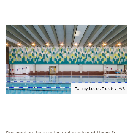
: Tommy Kosior, Troldtekt A/S
Designed by the architectural practice of Heino &