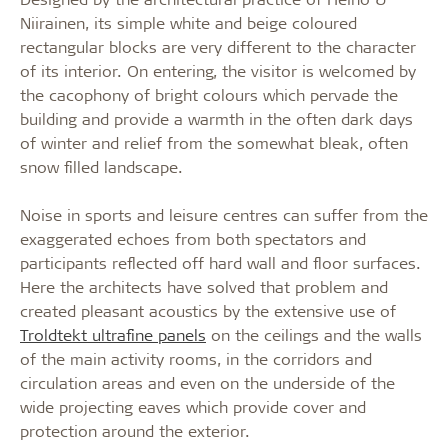
Niirainen, its simple white and beige coloured
rectangular blocks are very different to the character
of its interior. On entering, the visitor is welcomed by
the cacophony of bright colours which pervade the
building and provide a warmth in the often dark days
of winter and relief from the somewhat bleak, often
snow filled landscape.
Noise in sports and leisure centres can suffer from the
exaggerated echoes from both spectators and
participants reflected off hard wall and floor surfaces.
Here the architects have solved that problem and
created pleasant acoustics by the extensive use of
Troldtekt ultrafine panels
on the ceilings and the walls
of the main activity rooms, in the corridors and
circulation areas and even on the underside of the
wide projecting eaves which provide cover and
protection around the exterior.