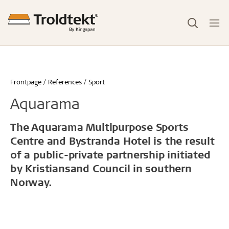
Frontpage
References
Sport
Aquarama
The Aquarama Multipurpose Sports
Centre and Bystranda Hotel is the result
of a public-private partnership initiated
by Kristiansand Council in southern
Norway.