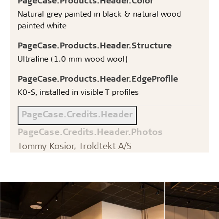
Natural grey painted in black & natural wood
painted white
PageCase.Products.Header.Structure
Ultrafine (1.0 mm wood wool)
PageCase.Products.Header.EdgeProfile
K0-S, installed in visible T profiles
PageCase.Credits.Header
PageCase.Credits.Header.Photos
Tommy Kosior, Troldtekt A/S