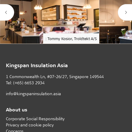
: Tommy Kosior, Troldtekt A/S
Kingspan Insulation Asia
1 Commonwealth Ln, #07-26/27, Singapore 149544
Tel: (+65) 6653 2934
info@kingspaninsulation.asia
About us
Corporate Social Responsibility
Privacy and cookie policy
Concerns