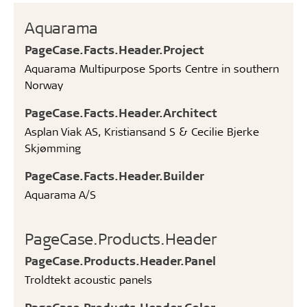
Aquarama
PageCase.Facts.Header.Project
Aquarama Multipurpose Sports Centre in southern
Norway
PageCase.Facts.Header.Architect
Asplan Viak AS, Kristiansand S & Cecilie Bjerke
Skjømming
PageCase.Facts.Header.Builder
Aquarama A/S
PageCase.Products.Header
PageCase.Products.Header.Panel
Troldtekt acoustic panels
PageCase.Products.Header.Color