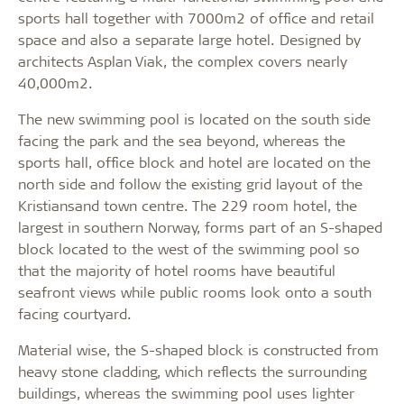
sports hall together with 7000m2 of office and retail
space and also a separate large hotel. Designed by
architects Asplan Viak, the complex covers nearly
40,000m2.
The new swimming pool is located on the south side
facing the park and the sea beyond, whereas the
sports hall, office block and hotel are located on the
north side and follow the existing grid layout of the
Kristiansand town centre. The 229 room hotel, the
largest in southern Norway, forms part of an S-shaped
block located to the west of the swimming pool so
that the majority of hotel rooms have beautiful
seafront views while public rooms look onto a south
facing courtyard.
Material wise, the S-shaped block is constructed from
heavy stone cladding, which reflects the surrounding
buildings, whereas the swimming pool uses lighter