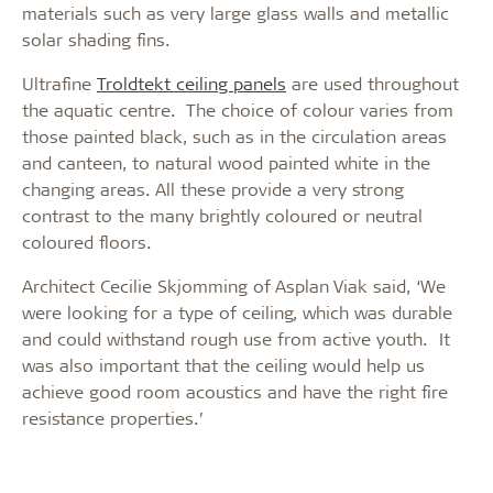
materials such as very large glass walls and metallic
solar shading fins.
Ultrafine
Troldtekt ceiling panels
are used throughout
the aquatic centre. The choice of colour varies from
those painted black, such as in the circulation areas
and canteen, to natural wood painted white in the
changing areas. All these provide a very strong
contrast to the many brightly coloured or neutral
coloured floors.
Architect Cecilie Skjomming of Asplan Viak said, ‘We
were looking for a type of ceiling, which was durable
and could withstand rough use from active youth. It
was also important that the ceiling would help us
achieve good room acoustics and have the right fire
resistance properties.’