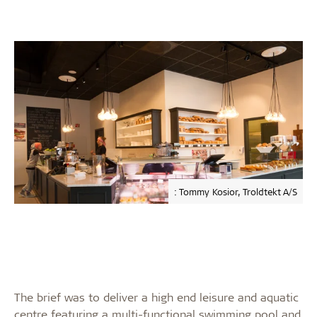
: Tommy Kosior, Troldtekt A/S
The brief was to deliver a high end leisure and aquatic
centre featuring a multi-functional swimming pool and