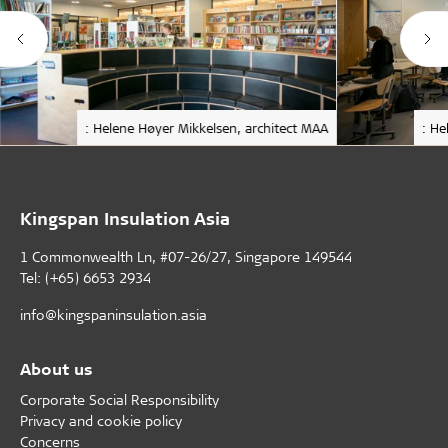
: Helene Høyer Mikkelsen, architect MAA
: He
Kingspan Insulation Asia
1 Commonwealth Ln, #07-26/27, Singapore 149544
Tel: (+65) 6653 2934
info@kingspaninsulation.asia
About us
Corporate Social Responsibility
Privacy and cookie policy
Concerns