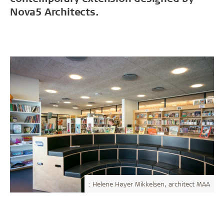
Nova5 Architects.
: Helene Høyer Mikkelsen, architect MAA