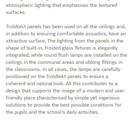
atmospheric lighting that emphasises the textured
surfaces.
Troldtekt panels has been used on all the ceilings and,
in addition to ensuring comfortable acoustics, have an
attractive surface. The lighting from the panels in the
shape of built-in, frosted glass fixtures is elegantly
integrated, while round flush lamps are installed on the
ceilings in the communal areas and oblong fittings in
the classrooms. In all cases, the lamps are carefully
positioned on the Troldtekt panels to ensure a
coherent and natural look. All this contributes to a
design that supports the image of a modern and user-
friendly place characterised by simple yet ingenious
solutions to provide the best possible conditions for
the pupils and the school’s daily activities.