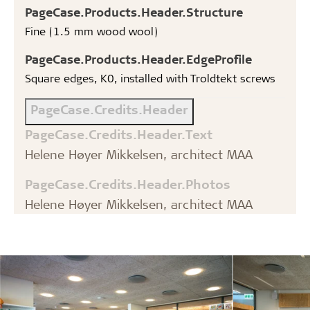
PageCase.Products.Header.Structure
Fine (1.5 mm wood wool)
PageCase.Products.Header.EdgeProfile
Square edges, K0, installed with Troldtekt screws
PageCase.Credits.Header
PageCase.Credits.Header.Text
Helene Høyer Mikkelsen, architect MAA
PageCase.Credits.Header.Photos
Helene Høyer Mikkelsen, architect MAA