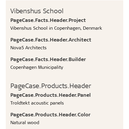
Vibenshus School
PageCase.Facts.Header.Project
Vibenshus School in Copenhagen, Denmark
PageCase.Facts.Header.Architect
Nova5 Architects
PageCase.Facts.Header.Builder
Copenhagen Municipality
PageCase.Products.Header
PageCase.Products.Header.Panel
Troldtekt acoustic panels
PageCase.Products.Header.Color
Natural wood