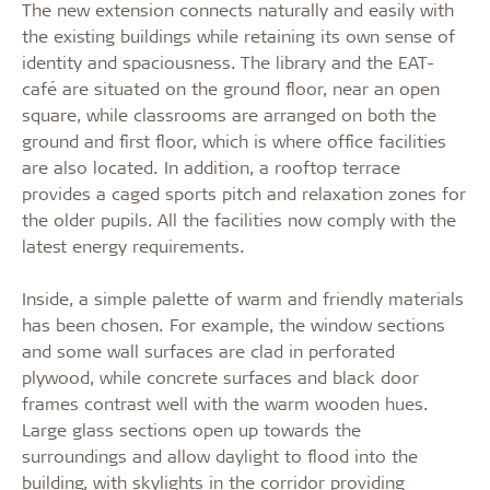
The new extension connects naturally and easily with
the existing buildings while retaining its own sense of
identity and spaciousness. The library and the EAT-
café are situated on the ground floor, near an open
square, while classrooms are arranged on both the
ground and first floor, which is where office facilities
are also located. In addition, a rooftop terrace
provides a caged sports pitch and relaxation zones for
the older pupils. All the facilities now comply with the
latest energy requirements.
Inside, a simple palette of warm and friendly materials
has been chosen. For example, the window sections
and some wall surfaces are clad in perforated
plywood, while concrete surfaces and black door
frames contrast well with the warm wooden hues.
Large glass sections open up towards the
surroundings and allow daylight to flood into the
building, with skylights in the corridor providing