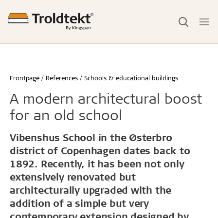
Frontpage
References
Schools & educational buildings
A modern architectural boost
for an old school
Vibenshus School in the Østerbro
district of Copenhagen dates back to
1892. Recently, it has been not only
extensively renovated but
architecturally upgraded with the
addition of a simple but very
contemporary extension designed by