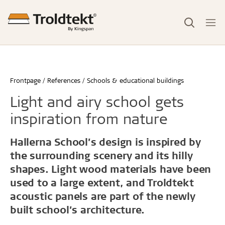
Frontpage
References
Schools & educational buildings
Light and airy school gets
inspiration from nature
Hallerna School’s design is inspired by
the surrounding scenery and its hilly
shapes. Light wood materials have been
used to a large extent, and Troldtekt
acoustic panels are part of the newly
built school’s architecture.