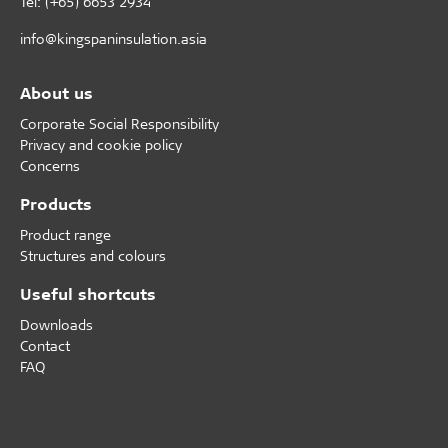
Tel: (+65) 6653 2934
info@kingspaninsulation.asia
About us
Corporate Social Responsibility
Privacy and cookie policy
Concerns
Products
Product range
Structures and colours
Useful shortcuts
Downloads
Contact
FAQ