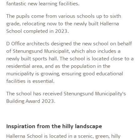
fantastic new learning facilities.
The pupils come from various schools up to sixth
grade, relocating now to the newly built Hallerna
School completed in 2023.
D Office architects designed the new school on behalf
of Stenungsund Municipalit, which also includes a
newly built sports hall. The school is located close to a
residential area, and as the population in the
municipality is growing, ensuring good educational
facilities is essential.
The school has received Stenungsund Municipality’s
Building Award 2023.
Inspiration from the hilly landscape
Hallerna School is located in a scenic, green, hilly