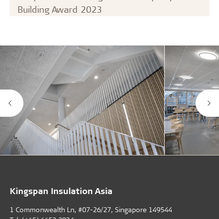
Building Award 2023
Kingspan Insulation Asia
1 Commonwealth Ln, #07-26/27, Singapore 149544