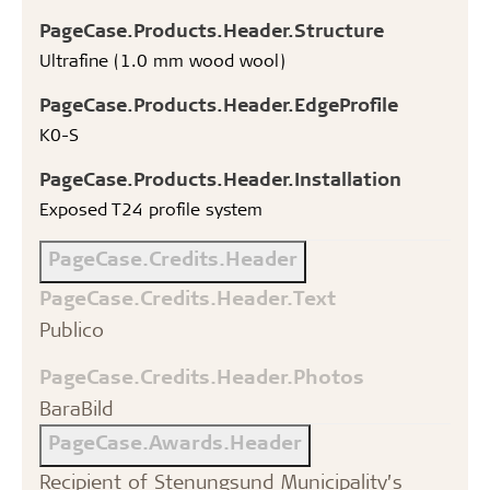
PageCase.Products.Header.Structure
Ultrafine (1.0 mm wood wool)
PageCase.Products.Header.EdgeProfile
K0-S
PageCase.Products.Header.Installation
Exposed T24 profile system
PageCase.Credits.Header
PageCase.Credits.Header.Text
Publico
PageCase.Credits.Header.Photos
BaraBild
PageCase.Awards.Header
Recipient of Stenungsund Municipality’s