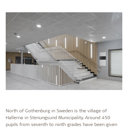
North of Gothenburg in Sweden is the village of
Hallerna in Stenungsund Municipality. Around 450
pupils from seventh to ninth grades have been given