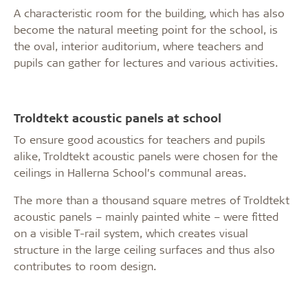
A characteristic room for the building, which has also
become the natural meeting point for the school, is
the oval, interior auditorium, where teachers and
pupils can gather for lectures and various activities.
Troldtekt acoustic panels at school
To ensure good acoustics for teachers and pupils
alike, Troldtekt acoustic panels were chosen for the
ceilings in Hallerna School’s communal areas.
The more than a thousand square metres of Troldtekt
acoustic panels – mainly painted white – were fitted
on a visible T-rail system, which creates visual
structure in the large ceiling surfaces and thus also
contributes to room design.