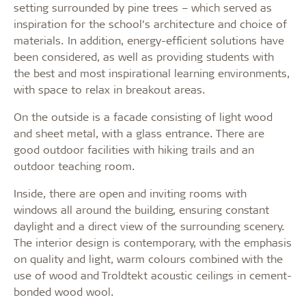
setting surrounded by pine trees – which served as
inspiration for the school’s architecture and choice of
materials. In addition, energy-efficient solutions have
been considered, as well as providing students with
the best and most inspirational learning environments,
with space to relax in breakout areas.
On the outside is a facade consisting of light wood
and sheet metal, with a glass entrance. There are
good outdoor facilities with hiking trails and an
outdoor teaching room.
Inside, there are open and inviting rooms with
windows all around the building, ensuring constant
daylight and a direct view of the surrounding scenery.
The interior design is contemporary, with the emphasis
on quality and light, warm colours combined with the
use of wood and Troldtekt acoustic ceilings in cement-
bonded wood wool.