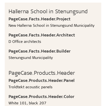
Hallerna School in Stenungsund
PageCase.Facts.Header.Project
New Hallerna School in Stenungsund Municipality
PageCase.Facts.Header.Architect
D Office architects
PageCase.Facts.Header.Builder
Stenungsund Municipality
PageCase.Products.Header
PageCase.Products.Header.Panel
Troldtekt acoustic panels
PageCase.Products.Header.Color
White 101, black 207