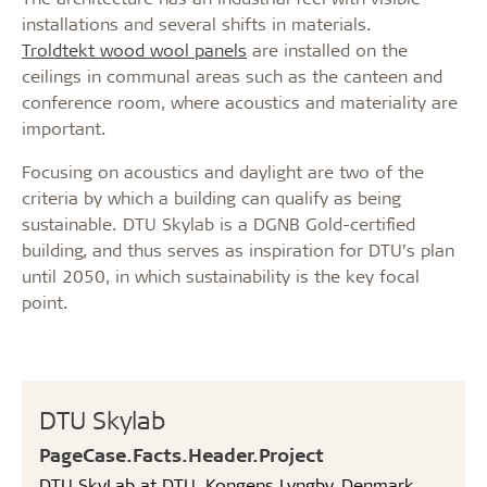
installations and several shifts in materials.
Troldtekt wood wool panels
are installed on the
ceilings in communal areas such as the canteen and
conference room, where acoustics and materiality are
important.
Focusing on acoustics and daylight are two of the
criteria by which a building can qualify as being
sustainable. DTU Skylab is a DGNB Gold-certified
building, and thus serves as inspiration for DTU’s plan
until 2050, in which sustainability is the key focal
point.
DTU Skylab
PageCase.Facts.Header.Project
DTU SkyLab at DTU, Kongens Lyngby, Denmark