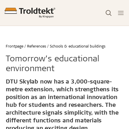
Frontpage
References
Schools & educational buildings
Tomorrow’s educational
environment
DTU Skylab now has a 3,000-square-
metre extension, which strengthens its
position as an international innovation
hub for students and researchers. The
architecture signals simplicity, with the
different functions and materials
producing an exciting design.