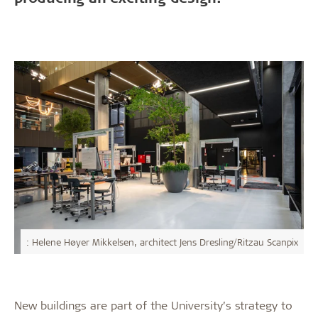
: Helene Høyer Mikkelsen, architect Jens Dresling/Ritzau Scanpix
New buildings are part of the University’s strategy to