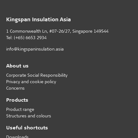
Kingspan Insulation Asia
1 Commonwealth Ln, #07-26/27, Singapore 149544
Tel: (+65) 6653 2934
info@kingspaninsulation.asia
About us
Corporate Social Responsibility
Privacy and cookie policy
Concerns
Products
Product range
Structures and colours
Useful shortcuts
Downloads