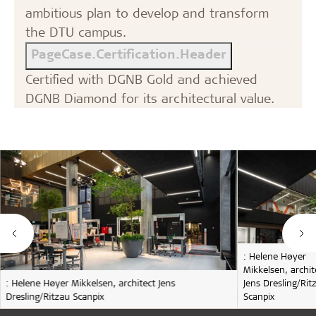
ambitious plan to develop and transform
the DTU campus.
PageCase.Certification.Header
Certified with DGNB Gold and achieved
DGNB Diamond for its architectural value.
: Helene Høyer
Mikkelsen, archit
: Helene Høyer Mikkelsen, architect Jens
Jens Dresling/Rit
Dresling/Ritzau Scanpix
Scanpix