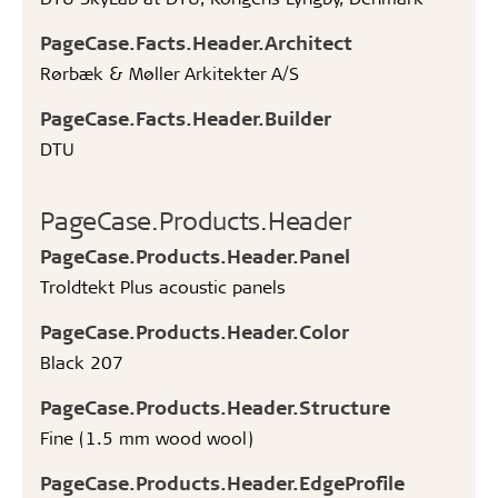
PageCase.Facts.Header.Architect
Rørbæk & Møller Arkitekter A/S
PageCase.Facts.Header.Builder
DTU
PageCase.Products.Header
PageCase.Products.Header.Panel
Troldtekt Plus acoustic panels
PageCase.Products.Header.Color
Black 207
PageCase.Products.Header.Structure
Fine (1.5 mm wood wool)
PageCase.Products.Header.EdgeProfile