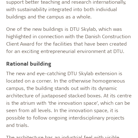
support better teaching and research internationally,
with sustainability integrated into both individual
buildings and the campus as a whole.
One of the new buildings is DTU Skylab, which was
highlighted in connection with the Danish Construction
Client Award for the facilities that have been created
for an exciting entrepreneurial environment at DTU.
Rational building
The new and eye-catching DTU Skylab extension is
located on a corner. In the otherwise homogeneous
campus, the building stands out with its dynamic
architecture of juxtaposed stacked boxes. At its centre
is the atrium with ‘the innovation space’, which can be
seen from all levels. In the innovation space, it is
possible to follow ongoing interdisciplinary projects
and trials.
The architecture has an industrial feel with visible