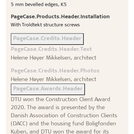
5 mm bevelled edges, K5
PageCase.Products.Header.Installation
With Troldtekt structure screws
PageCase.Credits.Header
PageCase.Credits.Header.Text
Helene Høyer Mikkelsen, architect
PageCase.Credits.Header.Photos
Helene Høyer Mikkelsen, architect
PageCase.Awards.Header
DTU won the Construction Client Award
2020. The award is presented by the
Danish Association of Construction Clients
(DACC) and the housing fund Boligfonden
Kuben, and DTU won the award for its