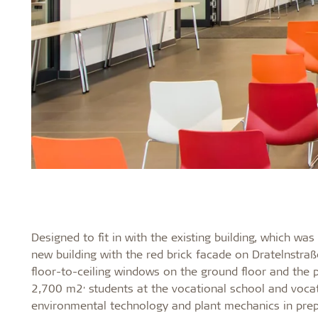
Designed to fit in with the existing building, which w
new building with the red brick facade on Dratelnstra
floor-to-ceiling windows on the ground floor and the
,
2,700 m2
students at the vocational school and vocat
environmental technology and plant mechanics in prepa