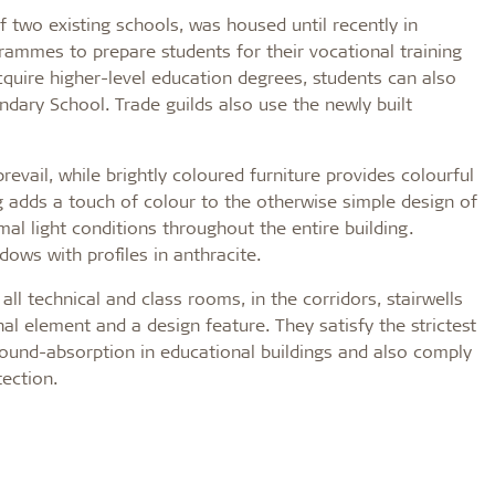
 two existing schools, was housed until recently in
rammes to prepare students for their vocational training
cquire higher-level education degrees, students can also
dary School. Trade guilds also use the newly built
revail, while brightly coloured furniture provides colourful
ling adds a touch of colour to the otherwise simple design of
al light conditions throughout the entire building.
ndows with profiles in anthracite.
 all technical and class rooms, in the corridors, stairwells
onal element and a design feature. They satisfy the strictest
ound-absorption in educational buildings and also comply
tection.