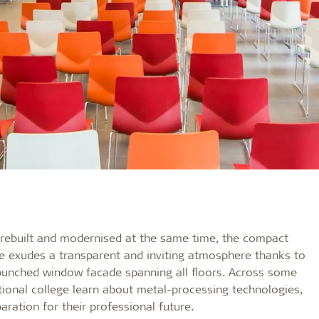
as rebuilt and modernised at the same time, the compact
ße exudes a transparent and inviting atmosphere thanks to
 punched window facade spanning all floors. Across some
ional college learn about metal-processing technologies,
ration for their professional future.