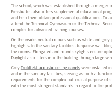
The school, which was established through a merger of
Eimsbüttel, also offers supplemental educational prog
and help them obtain professional qualifications. To a
attend the Technical Gymnasium or the Technical Secon
complex for advanced training courses.
On the inside, neutral colours such as white and grey p
highlights. In the sanitary facilities, turquoise wall ti
the rooms. Elongated and round skylights ensure optim
Daylight also filters into the building through large wi
Grey
Troldtekt acoustic ceiling panels
were installed in
and in the sanitary facilities, serving as both a functi
requirements for the complex but crucial purpose of s
with the most stringent standards in regard to fire pro