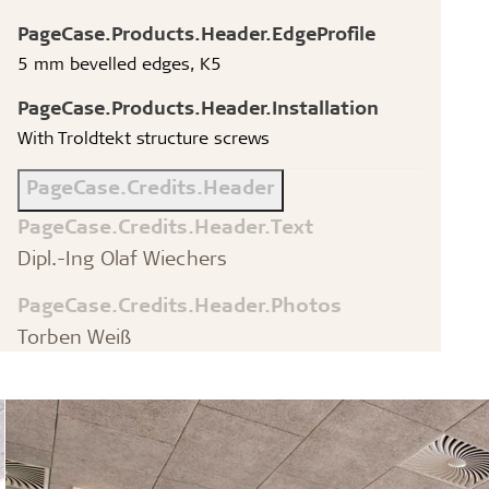
PageCase.Products.Header.EdgeProfile
5 mm bevelled edges, K5
PageCase.Products.Header.Installation
With Troldtekt structure screws
PageCase.Credits.Header
PageCase.Credits.Header.Text
Dipl.-Ing Olaf Wiechers
PageCase.Credits.Header.Photos
Torben Weiß