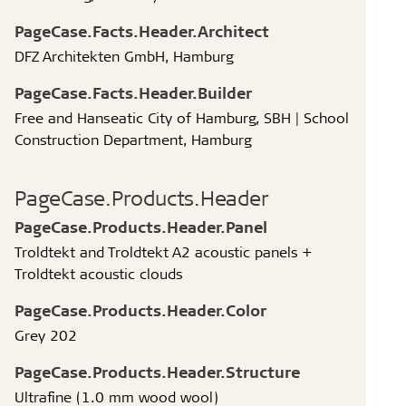
PageCase.Facts.Header.Architect
DFZ Architekten GmbH, Hamburg
PageCase.Facts.Header.Builder
Free and Hanseatic City of Hamburg, SBH | School
Construction Department, Hamburg
PageCase.Products.Header
PageCase.Products.Header.Panel
Troldtekt and Troldtekt A2 acoustic panels +
Troldtekt acoustic clouds
PageCase.Products.Header.Color
Grey 202
PageCase.Products.Header.Structure
Ultrafine (1.0 mm wood wool)