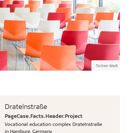
: Torben Weiß
Dratelnstraße
PageCase.Facts.Header.Project
Vocational education complex Dratelnstraße
in Hamburg, Germany