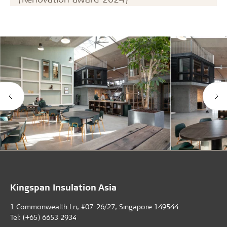
Kingspan Insulation Asia
1 Commonwealth Ln, #07-26/27, Singapore 149544
Tel: (+65) 6653 2934