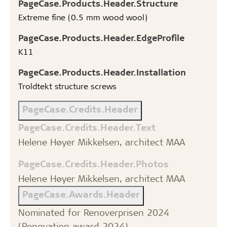
PageCase.Products.Header.Structure
Extreme fine (0.5 mm wood wool)
PageCase.Products.Header.EdgeProfile
K11
PageCase.Products.Header.Installation
Troldtekt structure screws
PageCase.Credits.Header
PageCase.Credits.Header.Text
Helene Høyer Mikkelsen, architect MAA
PageCase.Credits.Header.Photos
Helene Høyer Mikkelsen, architect MAA
PageCase.Awards.Header
Nominated for Renoverprisen 2024
(Renovation award 2024)