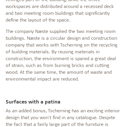
workspaces are distributed around a recessed deck
and two meeting room buildings that significantly
define the layout of the space.
The company Næste supplied the two meeting room
buildings. Næste is a circular design and construction
company that works with Tscherning on the recycling
of building materials. By reusing materials in
construction, the environment is spared a great deal
of strain, such as from burning bricks and cutting
wood. At the same time, the amount of waste and
environmental impact are reduced.
Surfaces with a patina
As an added bonus, Tscherning has an exciting interior
design that you won't find in any catalogue. Despite
the fact that a fairly large part of the furniture is