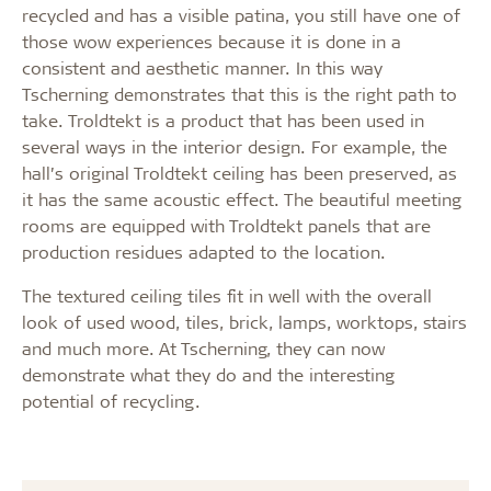
recycled and has a visible patina, you still have one of
those wow experiences because it is done in a
consistent and aesthetic manner. In this way
Tscherning demonstrates that this is the right path to
take. Troldtekt is a product that has been used in
several ways in the interior design. For example, the
hall’s original Troldtekt ceiling has been preserved, as
it has the same acoustic effect. The beautiful meeting
rooms are equipped with Troldtekt panels that are
production residues adapted to the location.
The textured ceiling tiles fit in well with the overall
look of used wood, tiles, brick, lamps, worktops, stairs
and much more. At Tscherning, they can now
demonstrate what they do and the interesting
potential of recycling.