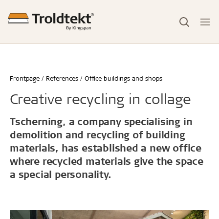
Frontpage
References
Office buildings and shops
Creative recycling in collage
Tscherning, a company specialising in
demolition and recycling of building
materials, has established a new office
where recycled materials give the space
a special personality.