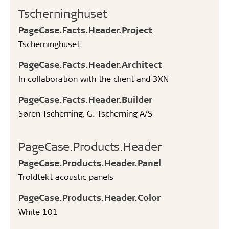
Tscherninghuset
PageCase.Facts.Header.Project
Tscherninghuset
PageCase.Facts.Header.Architect
In collaboration with the client and 3XN
PageCase.Facts.Header.Builder
Søren Tscherning, G. Tscherning A/S ​
PageCase.Products.Header
PageCase.Products.Header.Panel
Troldtekt acoustic panels
PageCase.Products.Header.Color
White 101