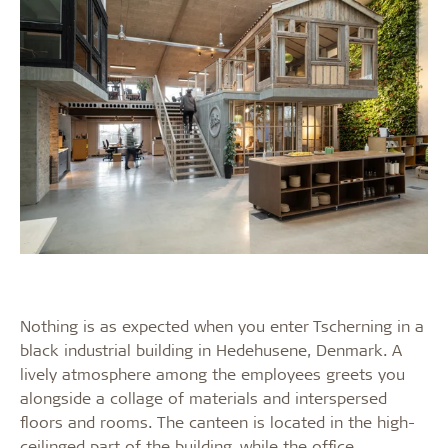
Nothing is as expected when you enter Tscherning in a
black industrial building in Hedehusene, Denmark. A
lively atmosphere among the employees greets you
alongside a collage of materials and interspersed
floors and rooms. The canteen is located in the high-
ceilinged part of the building, while the office