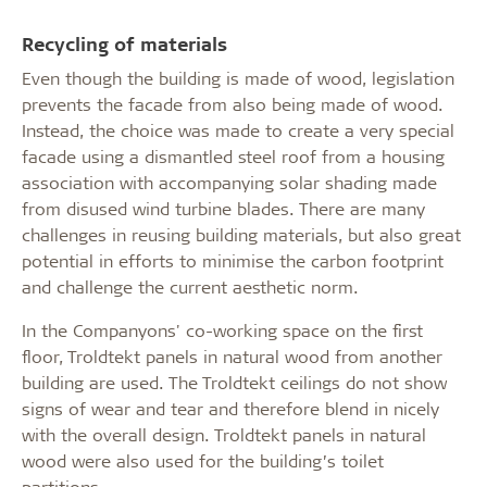
Recycling of materials
Even though the building is made of wood, legislation
prevents the facade from also being made of wood.
Instead, the choice was made to create a very special
facade using a dismantled steel roof from a housing
association with accompanying solar shading made
from disused wind turbine blades. There are many
challenges in reusing building materials, but also great
potential in efforts to minimise the carbon footprint
and challenge the current aesthetic norm.
In the Companyons' co-working space on the first
floor, Troldtekt panels in natural wood from another
building are used. The Troldtekt ceilings do not show
signs of wear and tear and therefore blend in nicely
with the overall design. Troldtekt panels in natural
wood were also used for the building’s toilet
partitions.