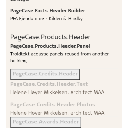
PageCase.Facts.Header.Builder
PFA Ejendomme - Kilden & Hindby
PageCase.Products.Header
PageCase.Products.Header.Panel
Troldtekt acoustic panels reused from another
building
PageCase.Credits.Header
PageCase.Credits.Header.Text
Helene Høyer Mikkelsen, architect MAA
PageCase.Credits.Header.Photos
Helene Høyer Mikkelsen, architect MAA
PageCase.Awards.Header