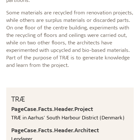
Some materials are recycled from renovation projects,
while others are surplus materials or discarded parts.
On one floor of the centre building, experiments with
the recycling of floors and ceilings were carried out,
while on two other floors, the architects have
experimented with upcycled and bio-based materials.
Part of the purpose of TRÆ is to generate knowledge
and learn from the project.
TRÆ
PageCase.Facts.Header.Project
TRÆ in Aarhus' South Harbour District (Denmark)
PageCase.Facts.Header.Architect
Lendager