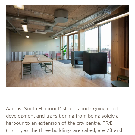
Aarhus' South Harbour District is undergoing rapid
development and transitioning from being solely a
harbour to an extension of the city centre. TRÆ
(TREE), as the three buildings are called, are 78 and