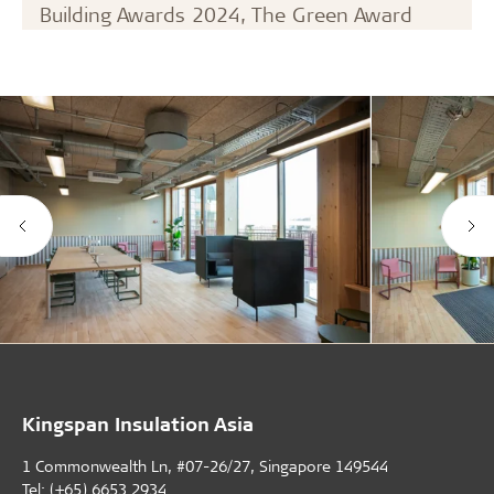
Building Awards 2024, The Green Award
Kingspan Insulation Asia
1 Commonwealth Ln, #07-26/27, Singapore 149544
Tel: (+65) 6653 2934