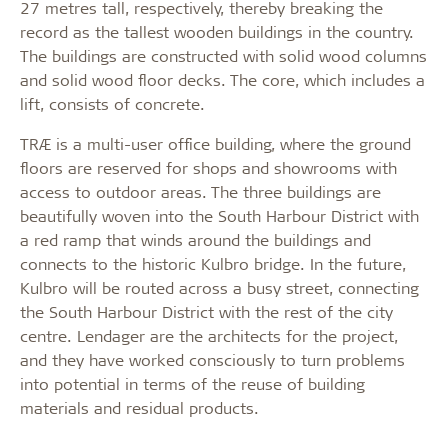
27 metres tall, respectively, thereby breaking the
record as the tallest wooden buildings in the country.
The buildings are constructed with solid wood columns
and solid wood floor decks. The core, which includes a
lift, consists of concrete.
TRÆ is a
multi-user office building, where the ground
floors are reserved for shops and showrooms with
access to outdoor areas. The three buildings are
beautifully woven into the South Harbour District with
a red ramp that winds around the buildings and
connects to the historic Kulbro bridge. In the future,
Kulbro will be routed across a busy street, connecting
the South Harbour District with the rest of the city
centre. Lendager are the architects for the project,
and they have worked consciously to turn problems
into potential in terms of the reuse of building
materials and residual products.