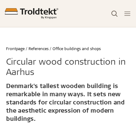
Frontpage
References
Office buildings and shops
Circular wood construction in
Aarhus
Denmark's tallest wooden building is
remarkable in many ways. It sets new
standards for circular construction and
the aesthetic expression of modern
buildings.