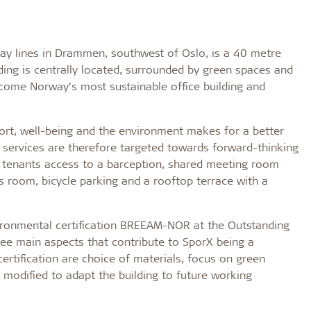
y lines in Drammen, southwest of Oslo, is a 40 metre
lding is centrally located, surrounded by green spaces and
ecome Norway’s most sustainable office building and
ort, well-being and the environment makes for a better
g services are therefore targeted towards forward-thinking
s tenants access to a barception, shared meeting room
ess room, bicycle parking and a rooftop terrace with a
vironmental certification BREEAM-NOR at the Outstanding
three main aspects that contribute to SporX being a
rtification are choice of materials, focus on green
be modified to adapt the building to future working