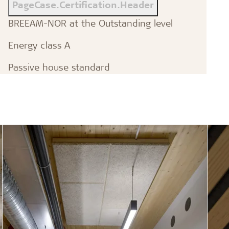
PageCase.Certification.Header
BREEAM-NOR at the Outstanding level
Energy class A
Passive house standard