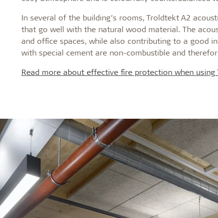
In several of the building’s rooms, Troldtekt A2 acous
that go well with the natural wood material. The acoust
and office spaces, while also contributing to a good in
with special cement are non-combustible and therefor
Read more about effective fire protection when using T