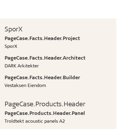
SporX
PageCase.Facts.Header.Project
SporX
PageCase.Facts.Header.Architect
DARK Arkitekter
PageCase.Facts.Header.Builder
Vestaksen Eiendom
PageCase.Products.Header
PageCase.Products.Header.Panel
Troldtekt acoustic panels A2