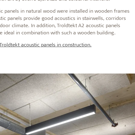
tic panels in natural wood were installed in wooden frames
ic panels provide good acoustics in stairwells, corridors
door climate. In addition, Troldtekt A2 acoustic panels
e ideal in combination with such a wooden building.
roldtekt acoustic panels in construction.