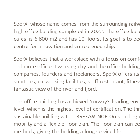
SporX, whose name comes from the surrounding railwa
high office building completed in 2022. The office bui
cafés, is 6,800 m2 and has 10 floors. Its goal is to b
centre for innovation and entrepreneurship.
SporX believes that a workplace with a focus on comf
and more efficient working day, and the office buildin
companies, founders and freelancers. SporX offers it
solutions, co-working facilities, staff restaurant, fitn
fantastic view of the river and fjord.
The office building has achieved Norway’s leading en
level, which is the highest level of certification. The 
sustainable building with a BREEAM-NOR Outstanding ce
mobility and a flexible floor plan. The floor plan can 
methods, giving the building a long service life.