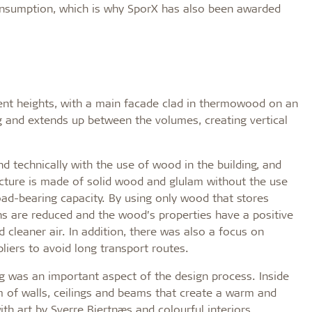
onsumption, which is why SporX has also been awarded
erent heights, with a main facade clad in thermowood on an
ng and extends up between the volumes, creating vertical
d technically with the use of wood in the building, and
ructure is made of solid wood and glulam without the use
load-bearing capacity. By using only wood that stores
ns are reduced and the wood’s properties have a positive
d cleaner air. In addition, there was also a focus on
liers to avoid long transport routes.
g was an important aspect of the design process. Inside
rm of walls, ceilings and beams that create a warm and
h art by Sverre Bjertnæs and colourful interiors.