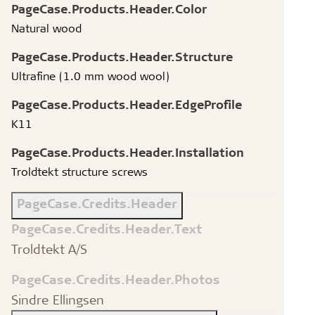
PageCase.Products.Header.Color
Natural wood
PageCase.Products.Header.Structure
Ultrafine (1.0 mm wood wool)
PageCase.Products.Header.EdgeProfile
K11
PageCase.Products.Header.Installation
Troldtekt structure screws
PageCase.Credits.Header
PageCase.Credits.Header.Text
Troldtekt A/S
PageCase.Credits.Header.Photos
Sindre Ellingsen