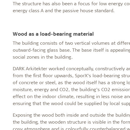
The structure has also been a focus for low energy c
energy class A and the passive house standard.
Wood as a load-bearing material
The building consists of two vertical volumes at diff
outward-facing glass base. The base itself is appeali
social zones in the building.
DARK Arkitekter worked conceptually, constructively an
from the first floor upwards, SporX’s load-bearing st
of concrete or steel, as the wood itself has a strong 
moisture, energy and CO2, the building’s CO2 emissio
effect on the indoor climate, resulting in less noise an
ensuring that the wood could be supplied by local supp
Exposing the wood both inside and outside the buildin
the building, the wooden structure is visible in the fo
cosy atmosphere and is colourfully counterbalanced wit