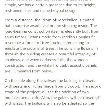
simple, yet has a certain presence due to its height,
restrained lines and its archetypal design.
From a distance, the idiom of Torvehallen is muted,
but a surprise awaits visitors on stepping inside. The
load-bearing construction itself is elegantly built from
sawn timber. Beams made from reddish Douglas fir
resemble a forest of tree trunks, intersecting to
emulate the crowns of trees. The sunshine flowing in
through the building creates a beautiful interplay of
shadows, and when darkness falls, the wooden
construction and the white
Troldtekt acoustic panels
are illuminated from below.
On the side along the railway the building is closed,
with seats and niches made from plywood. The second
stage of the project will see the addition of two
modules and a café. Also, the gables will be closed off
with glass. The building will also be adapted so the