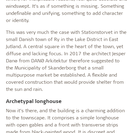
windswept. It’s as if something is missing. Something
undefinable and unifying, something to add character
or identity.
This was very much the case with Stationstorvet in the
small Danish town of Ry in the Lake District in East
Jutland. A central square in the heart of the town, yet
diffuse and lacking focus. In 2017 the architect Jesper
Danø from DANØ Arkitektur therefore suggested to
the Municipality of Skanderborg that a small
multipurpose market be established. A flexible and
covered construction that would provide shelter from
the sun and rain.
Archetypal longhouse
Now it’s there, and the building is a charming addition
to the townscape. It comprises a simple longhouse
with open gables and a front with transverse strips
made from black-painted wood. It is discreet and