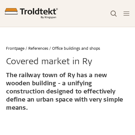
Frontpage
References
Office buildings and shops
Covered market in Ry
The railway town of Ry has a new
wooden building - a unifying
construction designed to effectively
define an urban space with very simple
means.