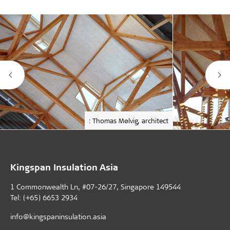
: Thomas Mølvig, architect
Kingspan Insulation Asia
1 Commonwealth Ln, #07-26/27, Singapore 149544
Tel: (+65) 6653 2934
info@kingspaninsulation.asia