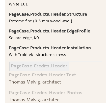
White 101
PageCase.Products.Header.Structure
Extreme fine (0.5 mm wood wool)
PageCase.Products.Header.EdgeProfile
Square edge, K0
PageCase.Products.Header.Installation
With Troldtekt structure screws
PageCase.Credits.Header
PageCase.Credits.Header.Text
Thomas Mølvig, architect
PageCase.Credits.Header.Photos
Thomas Mølvig, architect