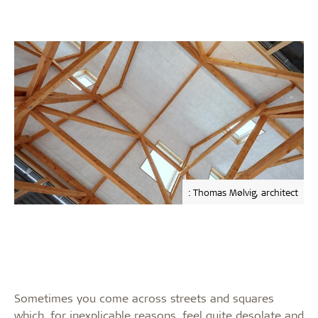
: Thomas Mølvig, architect
Sometimes you come across streets and squares
which, for inexplicable reasons, feel quite desolate and