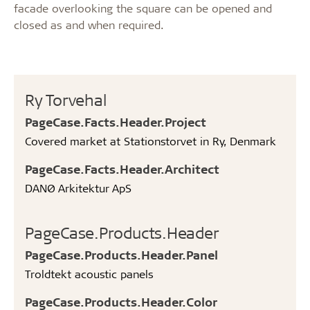
facade overlooking the square can be opened and
closed as and when required.
Ry Torvehal
PageCase.Facts.Header.Project
Covered market at Stationstorvet in Ry, Denmark
PageCase.Facts.Header.Architect
DANØ Arkitektur ApS
PageCase.Products.Header
PageCase.Products.Header.Panel
Troldtekt acoustic panels
PageCase.Products.Header.Color