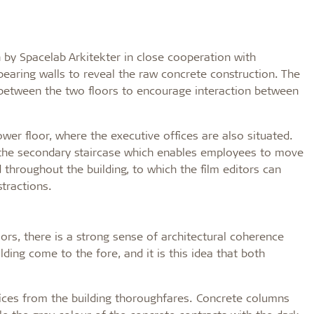
by Spacelab Arkitekter in close cooperation with
earing walls to reveal the raw concrete construction. The
 between the two floors to encourage interaction between
wer floor, where the executive offices are also situated.
r the secondary staircase which enables employees to move
 throughout the building, to which the film editors can
stractions.
loors, there is a strong sense of architectural coherence
ding come to the fore, and it is this idea that both
ffices from the building thoroughfares. Concrete columns