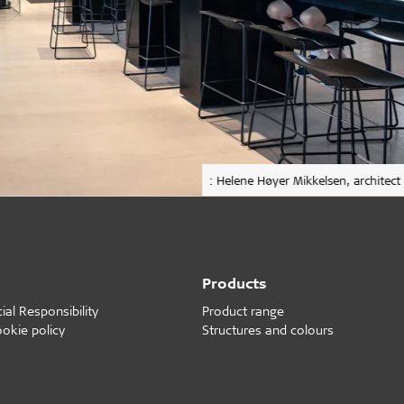
: Helene Høyer Mikkelsen, architect
Products
al Responsibility
Product range
ookie policy
Structures and colours