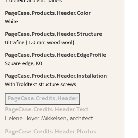
Troldtekt acoustic panels
PageCase.Products.Header.Color
White
PageCase.Products.Header.Structure
Ultrafine (1.0 mm wood wool)
PageCase.Products.Header.EdgeProfile
Square edge, K0
PageCase.Products.Header.Installation
With Troldtekt structure screws
PageCase.Credits.Header
PageCase.Credits.Header.Text
Helene Høyer Mikkelsen, architect
PageCase.Credits.Header.Photos