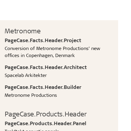
Metronome
PageCase.Facts.Header.Project
Conversion of Metronome Productions’ new
offices in Copenhagen, Denmark
PageCase.Facts.Header.Architect
Spacelab Arkitekter
PageCase.Facts.Header.Builder
Metronome Productions
PageCase.Products.Header
PageCase.Products.Header.Panel