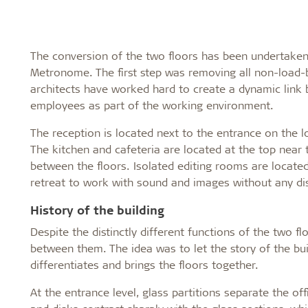
The conversion of the two floors has been undertaken 
Metronome. The first step was removing all non-load-b
architects have worked hard to create a dynamic link
employees as part of the working environment.
The reception is located next to the entrance on the lo
The kitchen and cafeteria are located at the top nea
between the floors. Isolated editing rooms are located
retreat to work with sound and images without any di
History of the building
Despite the distinctly different functions of the two f
between them. The idea was to let the story of the buil
differentiates and brings the floors together.
At the entrance level, glass partitions separate the o