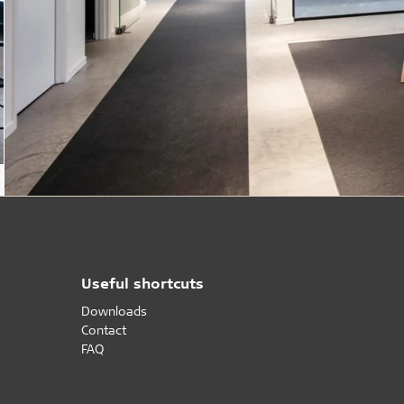
Useful shortcuts
Downloads
Contact
FAQ