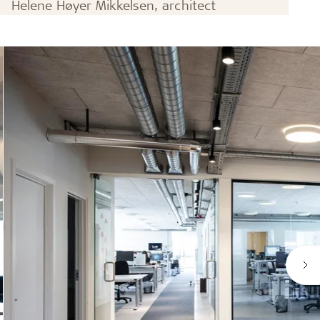
Helene Høyer Mikkelsen, architect