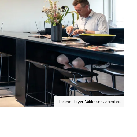
: Helene Høyer Mikkelsen, architect