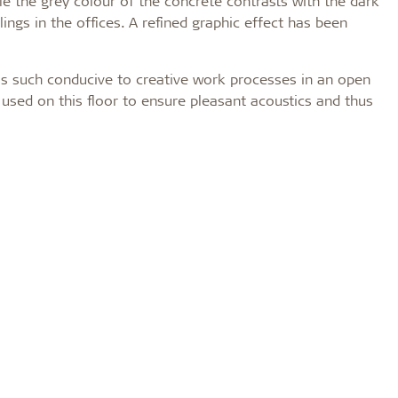
ile the grey colour of the concrete contrasts with the dark
ings in the offices. A refined graphic effect has been
 as such conducive to creative work processes in an open
used on this floor to ensure pleasant acoustics and thus