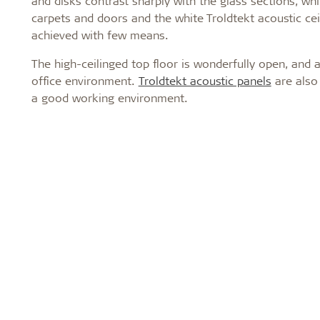
and disks contrast sharply with the glass sections, wh
carpets and doors and the white Troldtekt acoustic ceil
achieved with few means.
The high-ceilinged top floor is wonderfully open, and
office environment.
Troldtekt acoustic panels
are also 
a good working environment.