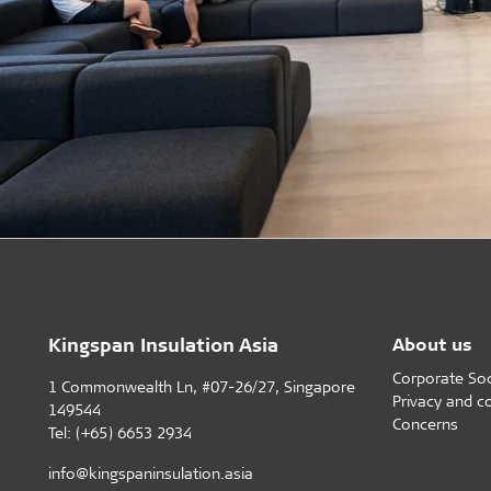
Kingspan Insulation Asia
About us
Corporate Soci
1 Commonwealth Ln, #07-26/27, Singapore
Privacy and c
149544
Concerns
Tel: (+65) 6653 2934
info@kingspaninsulation.asia