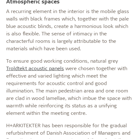
Atmospheric spaces
A recurring element in the interior is the mobile glass
walls with black frames which, together with the pale
blue acoustic blinds, create a harmonious look which
is also flexible. The sense of intimacy in the
characterful rooms is largely attributable to the
materials which have been used.
To ensure good working conditions, natural grey
Troldtekt acoustic panels
were chosen together with
effective and varied lighting which meet the
requirements for acoustic control and good
illumination. The main pedestrian area and one room
are clad in wood lamellae, which imbue the space with
warmth while reinforcing its status as a unifying
element within the meeting centre.
H+ARKITEKTER has been responsible for the gradual
refurbishment of Danish Association of Managers and