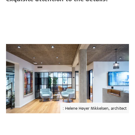
: Helene Høyer Mikkelsen, architect