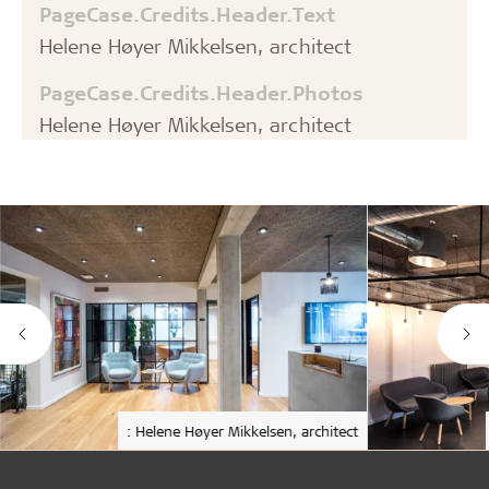
PageCase.Credits.Header.Text
Helene Høyer Mikkelsen, architect
PageCase.Credits.Header.Photos
Helene Høyer Mikkelsen, architect
: Helene Høyer Mikkelsen, architect