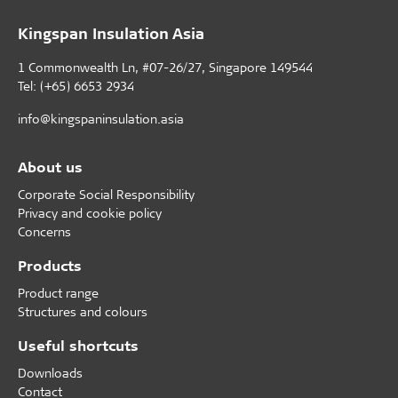
Kingspan Insulation Asia
1 Commonwealth Ln, #07-26/27, Singapore 149544
Tel: (+65) 6653 2934
info@kingspaninsulation.asia
About us
Corporate Social Responsibility
Privacy and cookie policy
Concerns
Products
Product range
Structures and colours
Useful shortcuts
Downloads
Contact