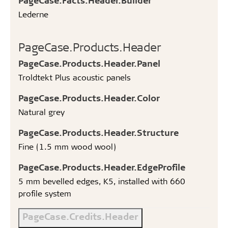
Lederne
PageCase.Products.Header
PageCase.Products.Header.Panel
Troldtekt Plus acoustic panels
PageCase.Products.Header.Color
Natural grey
PageCase.Products.Header.Structure
Fine (1.5 mm wood wool)
PageCase.Products.Header.EdgeProfile
5 mm bevelled edges, K5, installed with 660
profile system
PageCase.Credits.Header