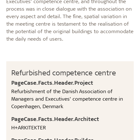
Executives’ competence centre, and throughout the
process was in close dialogue with the association on
every aspect and detail. The fine, spatial variation in
the meeting centre is testament to the realisation of
the potential of the original buildings to accommodate
the daily needs of users.
Refurbished competence centre
PageCase.Facts.Header.Project
Refurbishment of the Danish Association of
Managers and Executives’ competence centre in
Copenhagen, Denmark
PageCase.Facts.Header.Architect
H+ARKITEKTER
PageCase.Facts.Header.Builder