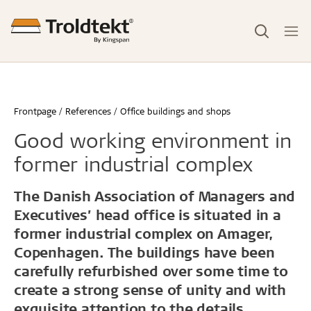
Frontpage
References
Office buildings and shops
Good working environment in
former industrial complex
The Danish Association of Managers and
Executives’ head office is situated in a
former industrial complex on Amager,
Copenhagen. The buildings have been
carefully refurbished over some time to
create a strong sense of unity and with
exquisite attention to the details.