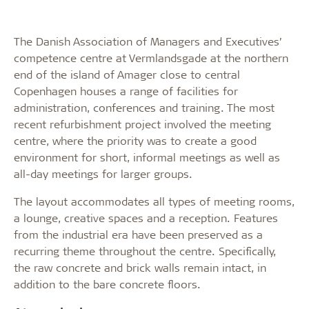
The Danish Association of Managers and Executives’
competence centre at Vermlandsgade at the northern
end of the island of Amager close to central
Copenhagen houses a range of facilities for
administration, conferences and training. The most
recent refurbishment project involved the meeting
centre, where the priority was to create a good
environment for short, informal meetings as well as
all-day meetings for larger groups.
The layout accommodates all types of meeting rooms,
a lounge, creative spaces and a reception. Features
from the industrial era have been preserved as a
recurring theme throughout the centre. Specifically,
the raw concrete and brick walls remain intact, in
addition to the bare concrete floors.