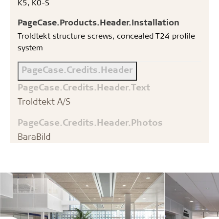
K5, K0-S
PageCase.Products.Header.Installation
Troldtekt structure screws, concealed T24 profile
system
PageCase.Credits.Header
PageCase.Credits.Header.Text
Troldtekt A/S
PageCase.Credits.Header.Photos
BaraBild