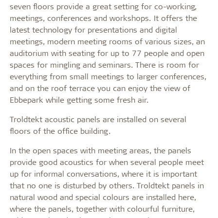
seven floors provide a great setting for co-working,
meetings, conferences and workshops. It offers the
latest technology for presentations and digital
meetings, modern meeting rooms of various sizes, an
auditorium with seating for up to 77 people and open
spaces for mingling and seminars. There is room for
everything from small meetings to larger conferences,
and on the roof terrace you can enjoy the view of
Ebbepark while getting some fresh air.
Troldtekt acoustic panels are installed on several
floors of the office building.
In the open spaces with meeting areas, the panels
provide good acoustics for when several people meet
up for informal conversations, where it is important
that no one is disturbed by others. Troldtekt panels in
natural wood and special colours are installed here,
where the panels, together with colourful furniture,