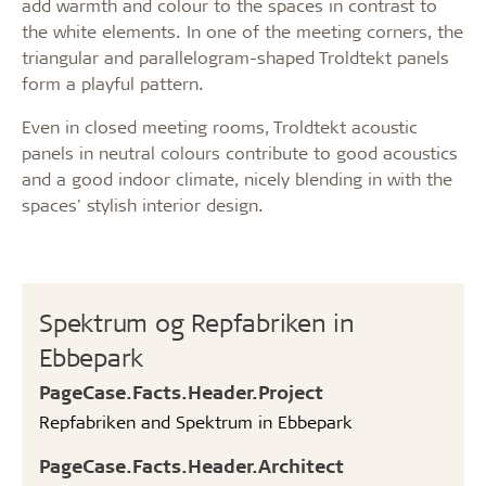
add warmth and colour to the spaces in contrast to
the white elements. In one of the meeting corners, the
triangular and parallelogram-shaped Troldtekt panels
form a playful pattern.
Even in closed meeting rooms, Troldtekt acoustic
panels in neutral colours contribute to good acoustics
and a good indoor climate, nicely blending in with the
spaces' stylish interior design.
Spektrum og Repfabriken in
Ebbepark
PageCase.Facts.Header.Project
Repfabriken and Spektrum in Ebbepark
PageCase.Facts.Header.Architect