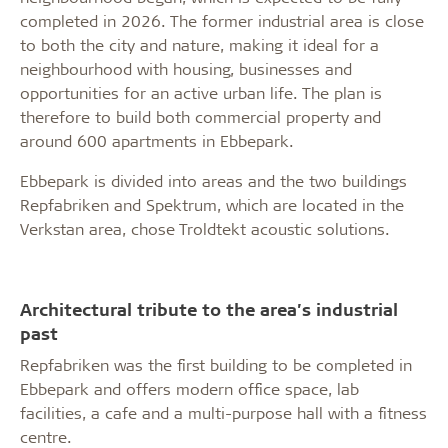
completed in 2026. The former industrial area is close
to both the city and nature, making it ideal for a
neighbourhood with housing, businesses and
opportunities for an active urban life. The plan is
therefore to build both commercial property and
around 600 apartments in Ebbepark.
Ebbepark is divided into areas and the two buildings
Repfabriken and Spektrum, which are located in the
Verkstan area, chose Troldtekt acoustic solutions.
Architectural tribute to the area’s industrial
past
Repfabriken was the first building to be completed in
Ebbepark and offers modern office space, lab
facilities, a cafe and a multi-purpose hall with a fitness
centre.