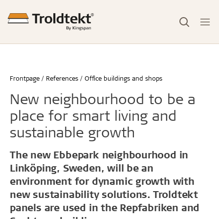
Frontpage
References
Office buildings and shops
New neighbourhood to be a
place for smart living and
sustainable growth
The new Ebbepark neighbourhood in
Linköping, Sweden, will be an
environment for dynamic growth with
new sustainability solutions. Troldtekt
panels are used in the Repfabriken and