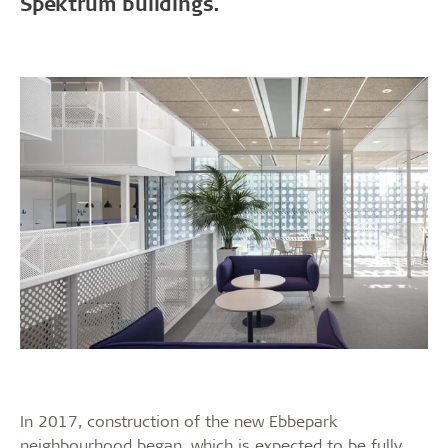
Spektrum buildings.
In 2017, construction of the new Ebbepark
neighbourhood began, which is expected to be fully