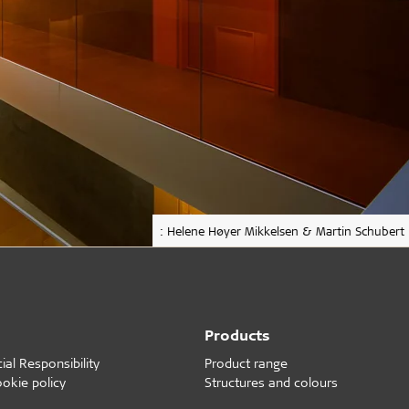
: Helene Høyer Mikkelsen & Martin Schubert
Products
al Responsibility
Product range
ookie policy
Structures and colours