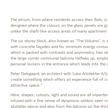
The atrium, from where residents access their flats, is
designed where the colours on the glass panels are gr
unlike the shaft-like access areas of many apartment 
The six storey block, also known as "The Volcano", is 
with concrete façades and for minimum energy consump
which is packed with contrasts and asymmetry. Two str
the large corner communal balcony halfway up, emphasi
personal lockers in the entrance which leads into the
Peter Dalsgaard, an architect with Cubo Arkitekter A/
create something which offers an experience full of co
attractive space.”
Here, shapes, colours, light and sound are all importan
infused with a fine sense of dynamism seldom seen in at
skylights above and also from the balcony on the third