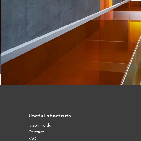
Useful shortcuts
Downloads
Contact
FAQ