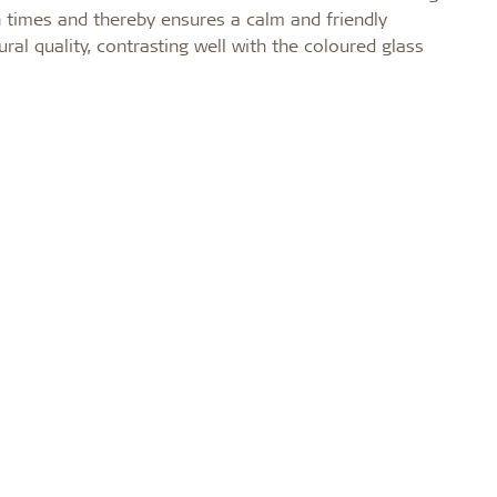
n times and thereby ensures a calm and friendly
al quality, contrasting well with the coloured glass