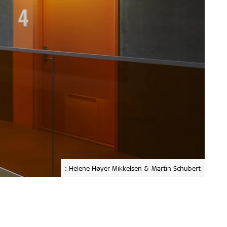
: Helene Høyer Mikkelsen & Martin Schubert