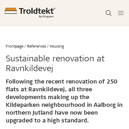
Frontpage
References
Housing
Sustainable renovation at
Ravnkildevej
Following the recent renovation of 250
flats at Ravnkildevej, all three
developments making up the
Kildeparken neighbourhood in Aalborg in
northern Jutland have now been
upgraded to a high standard.