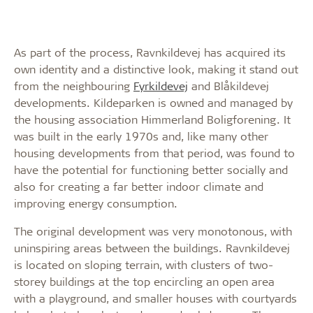
As part of the process, Ravnkildevej has acquired its
own identity and a distinctive look, making it stand out
from the neighbouring
Fyrkildevej
and Blåkildevej
developments. Kildeparken is owned and managed by
the housing association Himmerland Boligforening. It
was built in the early 1970s and, like many other
housing developments from that period, was found to
have the potential for functioning better socially and
also for creating a far better indoor climate and
improving energy consumption.
The original development was very monotonous, with
uninspiring areas between the buildings. Ravnkildevej
is located on sloping terrain, with clusters of two-
storey buildings at the top encircling an open area
with a playground, and smaller houses with courtyards