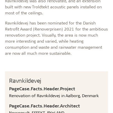
Ravnkildevej was also renovated, and an extension
built with new Troldtekt acoustic panels installed on
most of the ceilings.
Ravnkildevej has been nominated for the Danish
Retrofit Award (Renoverprisen) 2021 for the ambitious
renovation project. Visually, the area is now much
more interesting and varied, while heating
consumption and waste and rainwater management
are now all much more sustainable.
Ravnkildevej
PageCase.Facts.Header.Project
Renovation of Ravnkildevej in Aalborg, Denmark
PageCase.Facts.Header.Architect
Norconsult, EFFEKT, BY+LAND