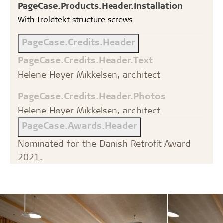
PageCase.Products.Header.Installation
With Troldtekt structure screws
PageCase.Credits.Header
PageCase.Credits.Header.Text
Helene Høyer Mikkelsen, architect
PageCase.Credits.Header.Photos
Helene Høyer Mikkelsen, architect
PageCase.Awards.Header
Nominated for the Danish Retrofit Award
2021.