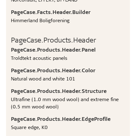
PageCase.Facts.Header.Builder
Himmerland Boligforening
PageCase.Products.Header
PageCase.Products.Header.Panel
Troldtekt acoustic panels
PageCase.Products.Header.Color
Natural wood and white 101
PageCase.Products.Header.Structure
Ultrafine (1.0 mm wood wool) and extreme fine
(0.5 mm wood wool)
PageCase.Products.Header.EdgeProfile
Square edge, K0