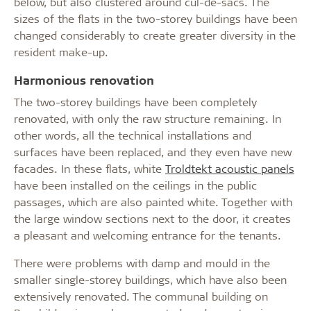
below, but also clustered around cul-de-sacs. The
sizes of the flats in the two-storey buildings have been
changed considerably to create greater diversity in the
resident make-up.
Harmonious renovation
The two-storey buildings have been completely
renovated, with only the raw structure remaining. In
other words, all the technical installations and
surfaces have been replaced, and they even have new
facades. In these flats, white
Troldtekt acoustic panels
have been installed on the ceilings in the public
passages, which are also painted white. Together with
the large window sections next to the door, it creates
a pleasant and welcoming entrance for the tenants.
There were problems with damp and mould in the
smaller single-storey buildings, which have also been
extensively renovated. The communal building on