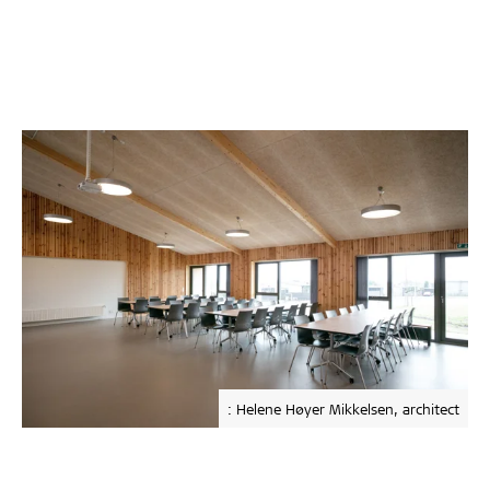
: Helene Høyer Mikkelsen, architect