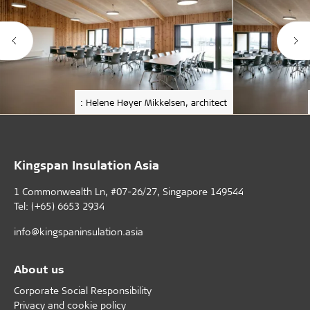
: Helene Høyer Mikkelsen, architect
Kingspan Insulation Asia
1 Commonwealth Ln, #07-26/27, Singapore 149544
Tel: (+65) 6653 2934
info@kingspaninsulation.asia
About us
Corporate Social Responsibility
Privacy and cookie policy