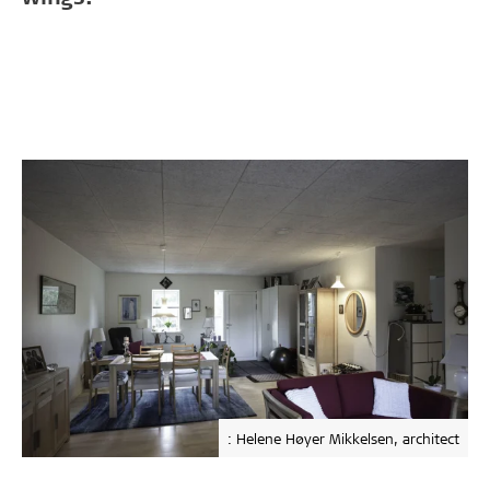
: Helene Høyer Mikkelsen, architect