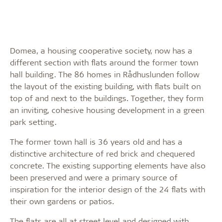
Domea, a housing cooperative society, now has a
different section with flats around the former town
hall building. The 86 homes in Rådhuslunden follow
the layout of the existing building, with flats built on
top of and next to the buildings. Together, they form
an inviting, cohesive housing development in a green
park setting.
The former town hall is 36 years old and has a
distinctive architecture of red brick and chequered
concrete. The existing supporting elements have also
been preserved and were a primary source of
inspiration for the interior design of the 24 flats with
their own gardens or patios.
The flats are all at street level and designed with