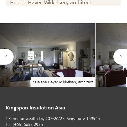
Helene Høyer Mikkelsen, architect
: Helene Høyer Mikkelsen, architect
Kingspan Insulation Asia
1 Commonwealth Ln, #07-26/27, Singapore 149544
Tel: (+65) 6653 2934