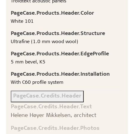
Troldtekt acoustic panels
PageCase.Products.Header.Color
White 101
PageCase.Products.Header.Structure
Ultrafine (1.0 mm wood wool)
PageCase.Products.Header.EdgeProfile
5 mm bevel, K5
PageCase.Products.Header.Installation
With C60 profile system
PageCase.Credits.Header
PageCase.Credits.Header.Text
Helene Høyer Mikkelsen, architect
PageCase.Credits.Header.Photos