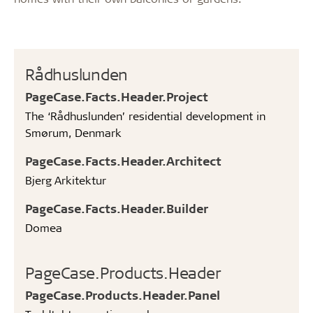
Rådhuslunden
PageCase.Facts.Header.Project
The ‘Rådhuslunden’ residential development in
Smørum, Denmark
PageCase.Facts.Header.Architect
Bjerg Arkitektur
PageCase.Facts.Header.Builder
Domea
PageCase.Products.Header
PageCase.Products.Header.Panel