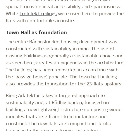
special focus on ideal accessibility and spaciousness.
White
Troldtekt ceilings
were used here to provide the
flats with comfortable acoustics.
Town Hall as foundation
The entire Rådhuslunden housing development was
constructed with sustainability in mind. The use of
existing buildings is generally a sustainable choice and,
as seen here, creates a uniqueness in the architecture.
The building has been renovated in accordance with
the ‘passive house’ principle. The town hall building
also provides the foundation for the 23 flats upstairs.
Bjerg Arkitektur takes a targeted approach to
sustainability and, at Rådhuslunden, focused on
building a new lightweight structure comprising wood
modules that are efficient to manufacture and
construct. The new flats are compact and flexible
homes with their own balconies or gardens.