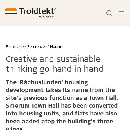
Frontpage
References
Housing
Creative and sustainable
thinking go hand in hand
The ‘Rådhuslunden’ housing
development takes its name from the
site’s previous function as a Town Hall.
Smørum Town Hall has been converted
into housing units, and flats have also
been added atop the building’s three
wings.