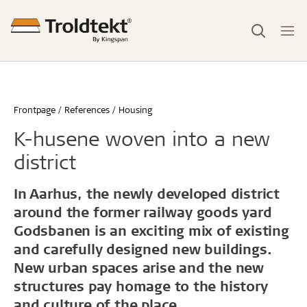
Frontpage
References
Housing
K-husene woven into a new
district
In Aarhus, the newly developed district
around the former railway goods yard
Godsbanen is an exciting mix of existing
and carefully designed new buildings.
New urban spaces arise and the new
structures pay homage to the history
and culture of the place.