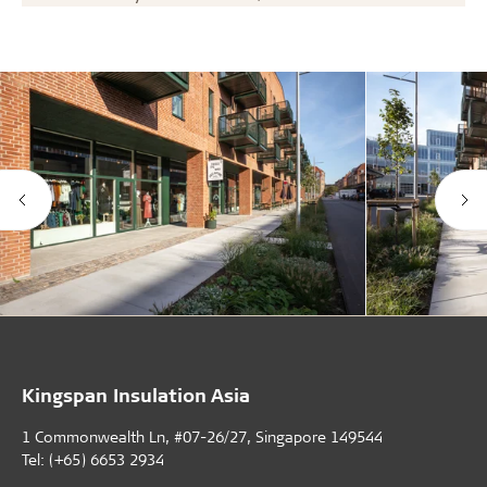
Kingspan Insulation Asia
1 Commonwealth Ln, #07-26/27, Singapore 149544
Tel: (+65) 6653 2934