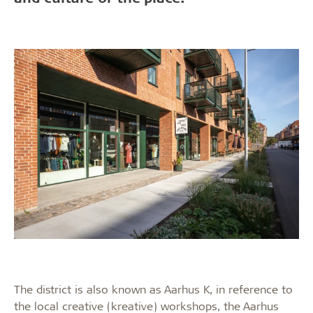
The district is also known as Aarhus K, in reference to
the local creative (kreative) workshops, the Aarhus