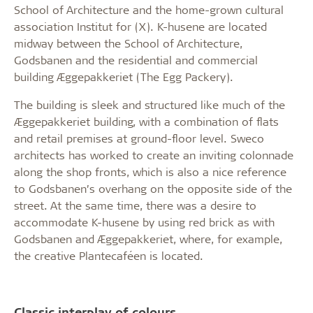
School of Architecture and the home-grown cultural
association Institut for (X). K-husene are located
midway between the School of Architecture,
Godsbanen and the residential and commercial
building Æggepakkeriet (The Egg Packery).
The building is sleek and structured like much of the
Æggepakkeriet building, with a combination of flats
and retail premises at ground-floor level. Sweco
architects has worked to create an inviting colonnade
along the shop fronts, which is also a nice reference
to Godsbanen’s overhang on the opposite side of the
street. At the same time, there was a desire to
accommodate K-husene by using red brick as with
Godsbanen and Æggepakkeriet, where, for example,
the creative Plantecaféen is located.
Classic interplay of colours