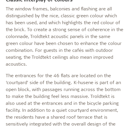
The window frames, balconies and flashing are all
distinguished by the nice, classic green colour which
has been used, and which highlights the red colour of
the brick. To create a strong sense of coherence in the
colonnade, Troldtekt acoustic panels in the same
green colour have been chosen to enhance the colour
combination. For guests in the cafés with outdoor
seating, the Troldtekt ceilings also mean improved
acoustics.
The entrances for the 46 flats are located on the
‘courtyard’ side of the building. K-husene is part of an
open block, with passages running across the bottom
to make the building feel less massive. Troldtekt is
also used at the entrances and in the bicycle parking
facility. In addition to a quiet courtyard environment,
the residents have a shared roof terrace that is
sensitively integrated with the overall design of the