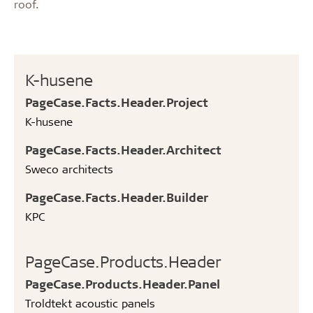
roof.
K-husene
PageCase.Facts.Header.Project
K-husene
PageCase.Facts.Header.Architect
Sweco architects
PageCase.Facts.Header.Builder
KPC
PageCase.Products.Header
PageCase.Products.Header.Panel
Troldtekt acoustic panels