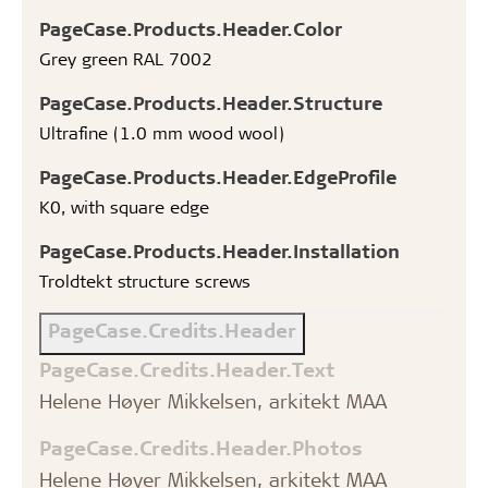
PageCase.Products.Header.Color
Grey green RAL 7002
PageCase.Products.Header.Structure
Ultrafine (1.0 mm wood wool)
PageCase.Products.Header.EdgeProfile
K0, with square edge
PageCase.Products.Header.Installation
Troldtekt structure screws
PageCase.Credits.Header
PageCase.Credits.Header.Text
Helene Høyer Mikkelsen, arkitekt MAA
PageCase.Credits.Header.Photos
Helene Høyer Mikkelsen, arkitekt MAA