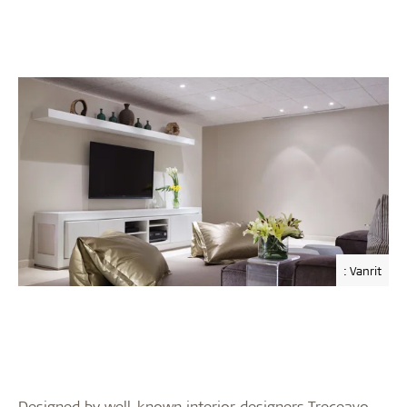
: Vanrit
Designed by well-known interior designers Treceavo