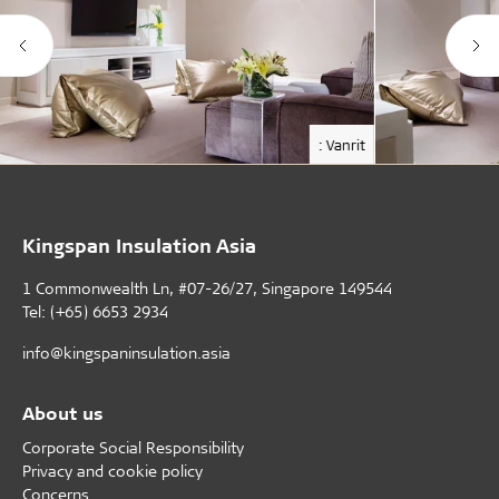
: Vanrit
Kingspan Insulation Asia
1 Commonwealth Ln, #07-26/27, Singapore 149544
Tel: (+65) 6653 2934
info@kingspaninsulation.asia
About us
Corporate Social Responsibility
Privacy and cookie policy
Concerns