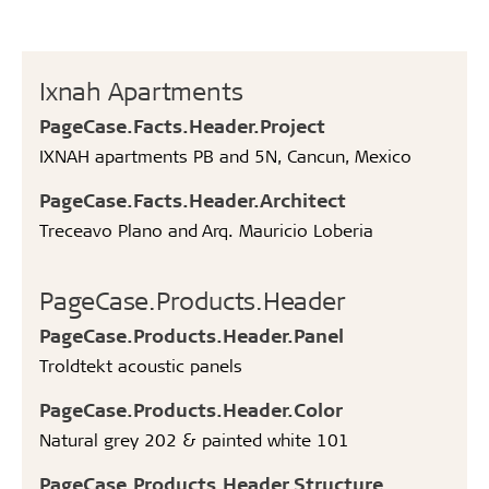
Ixnah Apartments
PageCase.Facts.Header.Project
IXNAH apartments PB and 5N, Cancun, Mexico
PageCase.Facts.Header.Architect
Treceavo Plano and Arq. Mauricio Loberia
PageCase.Products.Header
PageCase.Products.Header.Panel
Troldtekt acoustic panels
PageCase.Products.Header.Color
Natural grey 202 & painted white 101
PageCase.Products.Header.Structure