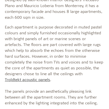
Plano and Mauricio Loberia from Monterrey, it has a
contemporary facade and houses 8 large apartments,
each 600 sqm in size.
Each apartment is purpose decorated in muted pastel
colours and simply furnished occasionally highlighted
with bright panels of art or marine scenes or
artefacts. The floors are part covered with large rugs
which help to absorb the echoes from the otherwise
hard surfaces. However, in order to minimise
completely the noise from TVs and voices and to keep
the core of the apartments as quiet as possible, the
designers chose to line all the ceilings with
Troldtekt acoustic panels
.
The panels provide an aesthetically pleasing link
between all the apartment rooms. They are further
enhanced by the lighting integrated into the ceiling.