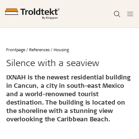
Frontpage
References
Housing
Silence with a seaview
IXNAH is the newest residential building
in Cancun, a city in south-east Mexico
and a world-renowned tourist
destination. The building is located on
the shoreline with a stunning view
overlooking the Caribbean Beach.