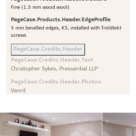
Fine (1.5 mm wood wool)
PageCase.Products.Header.EdgeProfile
5 mm bevelled edges, K5, installed with Troldtekt
screws
PageCase.Credits.Header
PageCase.Credits.Header.Text
Christopher Sykes, Pressential LLP
PageCase.Credits.Header.Photos
Vanrit