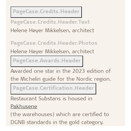
PageCase.Credits.Header
PageCase.Credits.Header.Text
Helene Høyer Mikkelsen, architect
PageCase.Credits.Header.Photos
Helene Høyer Mikkelsen, architect
PageCase.Awards.Header
Awarded one star in the 2023 edition of
the Michelin guide for the Nordic region.
PageCase.Certification.Header
Restaurant Substans is housed in
Pakhusene
(the warehouses) which are certified to
DGNB standards in the gold category.