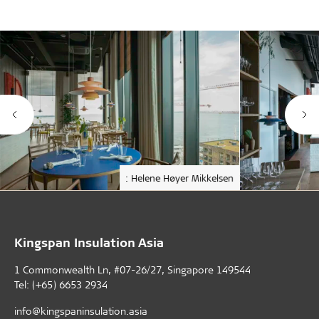
: Helene Høyer Mikkelsen
Kingspan Insulation Asia
1 Commonwealth Ln, #07-26/27, Singapore 149544
Tel: (+65) 6653 2934
info@kingspaninsulation.asia