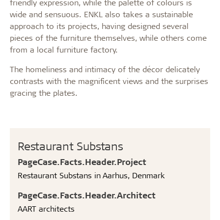
friendly expression, while the palette of colours is
wide and sensuous. ENKL also takes a sustainable
approach to its projects, having designed several
pieces of the furniture themselves, while others come
from a local furniture factory.
The homeliness and intimacy of the décor delicately
contrasts with the magnificent views and the surprises
gracing the plates.
Restaurant Substans
PageCase.Facts.Header.Project
Restaurant Substans in Aarhus, Denmark
PageCase.Facts.Header.Architect
AART architects