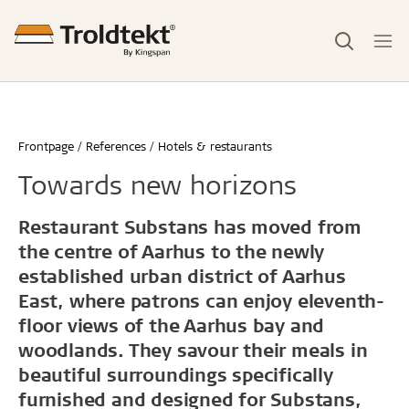
Frontpage
References
Hotels & restaurants
Towards new horizons
Restaurant Substans has moved from
the centre of Aarhus to the newly
established urban district of Aarhus
East, where patrons can enjoy eleventh-
floor views of the Aarhus bay and
woodlands. They savour their meals in
beautiful surroundings specifically
furnished and designed for Substans,