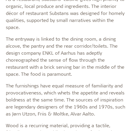
organic, local produce and ingredients. The interior
décor of restaurant Substans was designed for homely
qualities, supported by small narratives within the
space.
The entryway is linked to the dining room, a dining
alcove, the pantry and the rear corridor/toilets. The
design company ENKL of Aarhus has adeptly
choreographed the sense of flow through the
restaurant with a brick serving bar in the middle of the
space. The food is paramount.
The furnishings have equal measure of familiarity and
provocativeness, which whets the appetite and reveals
boldness at the same time. The sources of inspiration
are legendary designers of the 1960s and 1970s, such
as Jørn Utzon, Friis & Moltke, Alvar Aalto.
Wood is a recurring material, providing a tactile,