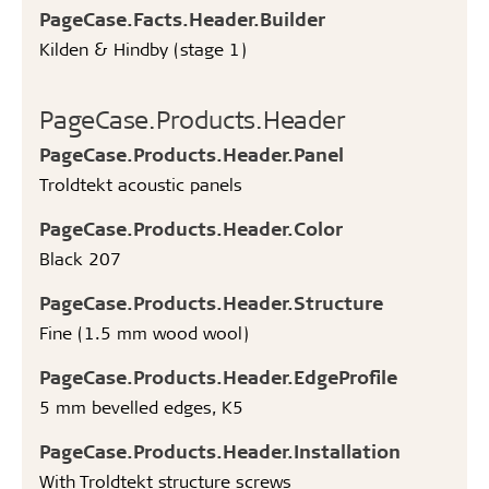
PageCase.Facts.Header.Builder
Kilden & Hindby (stage 1)
PageCase.Products.Header
PageCase.Products.Header.Panel
Troldtekt acoustic panels
PageCase.Products.Header.Color
Black 207
PageCase.Products.Header.Structure
Fine (1.5 mm wood wool)
PageCase.Products.Header.EdgeProfile
5 mm bevelled edges, K5
PageCase.Products.Header.Installation
With Troldtekt structure screws