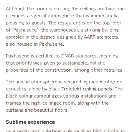
Although the room is not big, the ceilings are high and
it exudes a special atmosphere that is immediately
pleasing to guests. The restaurant is on the top floor
of ‘Pakhusene’ (the warehouses), a striking building
complex in the district, designed by AART architects,
also housed in Pakhusene.
Pakhusene is certified to DNGB standards, meaning
that priority was given to sustainable, holistic
properties of the construction, among other features.
The unique atmosphere is secured by means of good
acoustics, aided by black
Troldtekt ceiling panels
. The
black colour camouflages various installations and
frames the high-ceilinged room, along with the
curtains and beautiful floors.
Sublime experience
As a restaurant, Substans’ cuisine gives high priority to