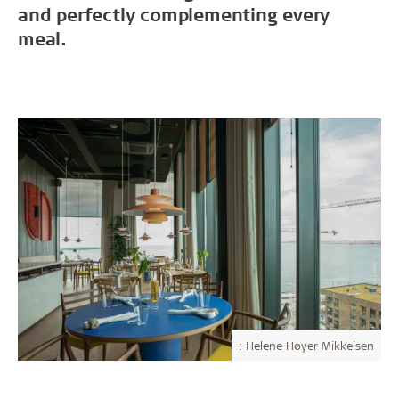
and perfectly complementing every
meal.
: Helene Høyer Mikkelsen