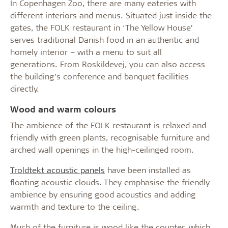
In Copenhagen Zoo, there are many eateries with
different interiors and menus. Situated just inside the
gates, the FOLK restaurant in ‘The Yellow House’
serves traditional Danish food in an authentic and
homely interior – with a menu to suit all
generations. From Roskildevej, you can also access
the building’s conference and banquet facilities
directly.
Wood and warm colours
The ambience of the FOLK restaurant is relaxed and
friendly with green plants, recognisable furniture and
arched wall openings in the high-ceilinged room.
Troldtekt acoustic panels
have been installed as
floating acoustic clouds. They emphasise the friendly
ambience by ensuring good acoustics and adding
warmth and texture to the ceiling.
Much of the furniture is wood like the counter, which