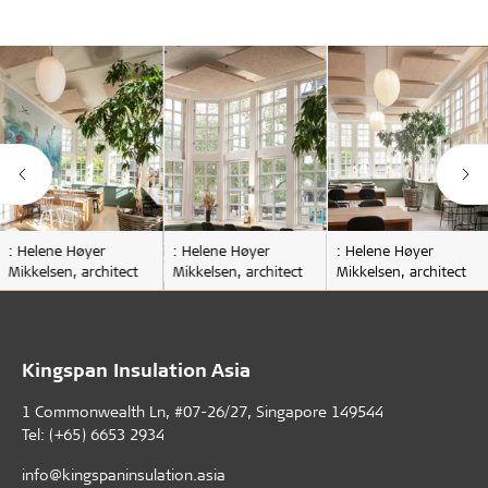
: Helene Høyer
: Helene Høyer
: Helene Høyer
Mikkelsen, architect
Mikkelsen, architect
Mikkelsen, architect
Kingspan Insulation Asia
1 Commonwealth Ln, #07-26/27, Singapore 149544
Tel: (+65) 6653 2934
info@kingspaninsulation.asia