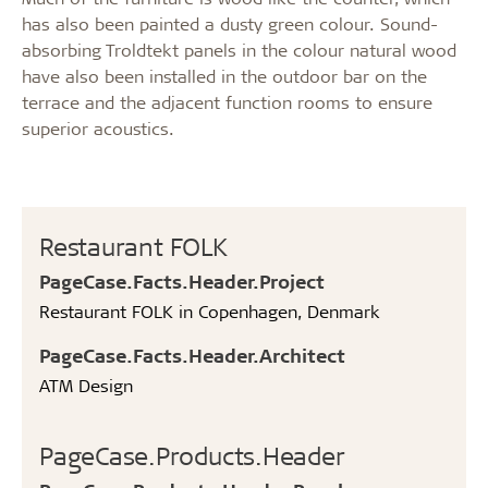
has also been painted a dusty green colour. Sound-
absorbing Troldtekt panels in the colour natural wood
have also been installed in the outdoor bar on the
terrace and the adjacent function rooms to ensure
superior acoustics.
Restaurant FOLK
PageCase.Facts.Header.Project
Restaurant FOLK in Copenhagen, Denmark
PageCase.Facts.Header.Architect
ATM Design
PageCase.Products.Header