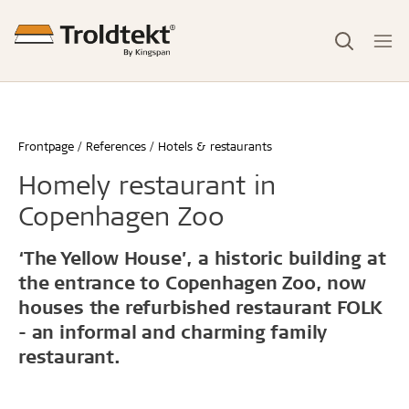
Frontpage
References
Hotels & restaurants
Homely restaurant in
Copenhagen Zoo
‘The Yellow House’, a historic building at
the entrance to Copenhagen Zoo, now
houses the refurbished restaurant FOLK
- an informal and charming family
restaurant.