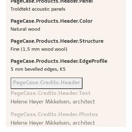
PageCase.Products.Header.Panel
Troldtekt acoustic panels
PageCase.Products.Header.Color
Natural wood
PageCase.Products.Header.Structure
Fine (1.5 mm wood wool)
PageCase.Products.Header.EdgeProfile
5 mm bevelled edges, K5
PageCase.Credits.Header
PageCase.Credits.Header.Text
Helene Høyer Mikkelsen, architect
PageCase.Credits.Header.Photos
Helene Høyer Mikkelsen, architect