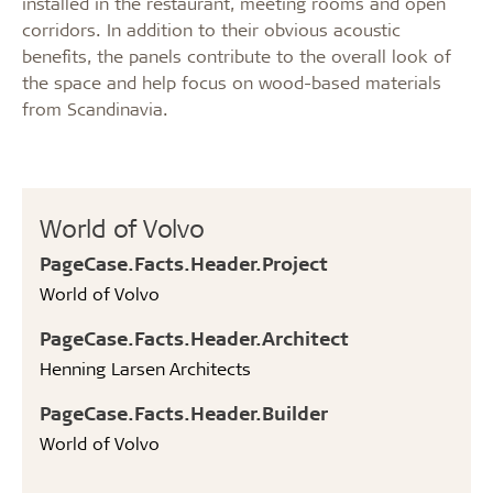
installed in the restaurant, meeting rooms and open
corridors. In addition to their obvious acoustic
benefits, the panels contribute to the overall look of
the space and help focus on wood-based materials
from Scandinavia.
World of Volvo
PageCase.Facts.Header.Project
World of Volvo
PageCase.Facts.Header.Architect
Henning Larsen Architects
PageCase.Facts.Header.Builder
World of Volvo