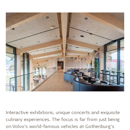
Interactive exhibitions, unique concerts and exquisite
culinary experiences. The focus is far from just being
on Volvo’s world-famous vehicles at Gothenburg’s