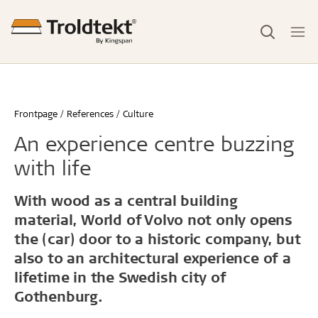
Frontpage
References
Culture
An experience centre buzzing
with life
With wood as a central building
material, World of Volvo not only opens
the (car) door to a historic company, but
also to an architectural experience of a
lifetime in the Swedish city of
Gothenburg.