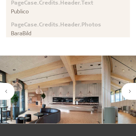
PageCase.Credits.Header.Text
Publico
PageCase.Credits.Header.Photos
BaraBild