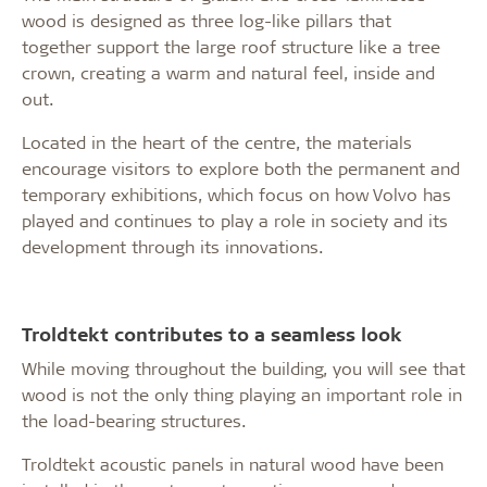
wood is designed as three log-like pillars that
together support the large roof structure like a tree
crown, creating a warm and natural feel, inside and
out.
Located in the heart of the centre, the materials
encourage visitors to explore both the permanent and
temporary exhibitions, which focus on how Volvo has
played and continues to play a role in society and its
development through its innovations.
Troldtekt contributes to a seamless look
While moving throughout the building, you will see that
wood is not the only thing playing an important role in
the load-bearing structures.
Troldtekt acoustic panels in natural wood have been