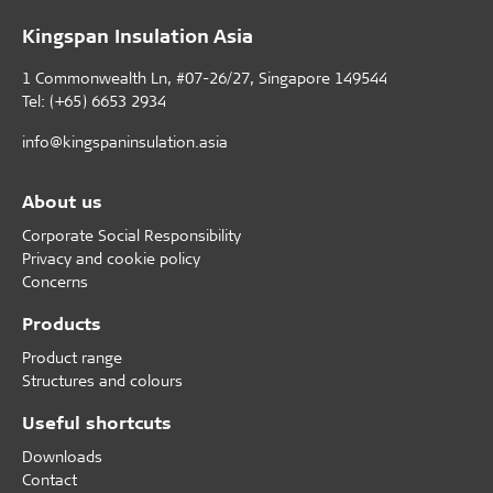
Kingspan Insulation Asia
1 Commonwealth Ln, #07-26/27, Singapore 149544
Tel: (+65) 6653 2934
info@kingspaninsulation.asia
About us
Corporate Social Responsibility
Privacy and cookie policy
Concerns
Products
Product range
Structures and colours
Useful shortcuts
Downloads
Contact