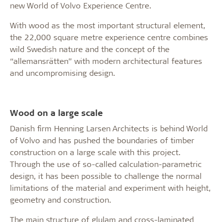
new World of Volvo Experience Centre.
With wood as the most important structural element,
the 22,000 square metre experience centre combines
wild Swedish nature and the concept of the
“allemansrätten” with modern architectural features
and uncompromising design.
Wood on a large scale
Danish firm Henning Larsen Architects is behind World
of Volvo and has pushed the boundaries of timber
construction on a large scale with this project.
Through the use of so-called calculation-parametric
design, it has been possible to challenge the normal
limitations of the material and experiment with height,
geometry and construction.
The main structure of glulam and cross-laminated