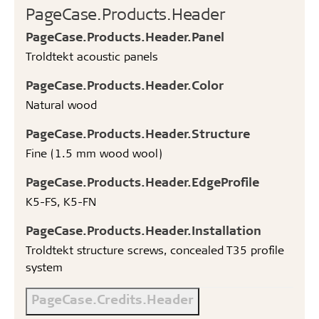
PageCase.Products.Header
PageCase.Products.Header.Panel
Troldtekt acoustic panels
PageCase.Products.Header.Color
Natural wood
PageCase.Products.Header.Structure
Fine (1.5 mm wood wool)
PageCase.Products.Header.EdgeProfile
K5-FS, K5-FN
PageCase.Products.Header.Installation
Troldtekt structure screws, concealed T35 profile
system
PageCase.Credits.Header