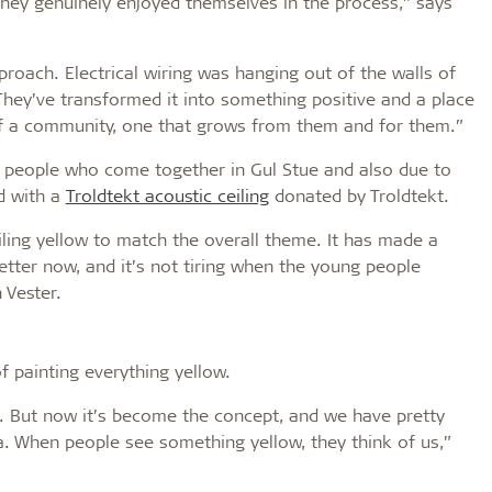
hey genuinely enjoyed themselves in the process,” says
pproach. Electrical wiring was hanging out of the walls of
 They’ve transformed it into something positive and a place
of a community, one that grows from them and for them.”
y people who come together in Gul Stue and also due to
ed with a
Troldtekt acoustic ceiling
donated by Troldtekt.
iling yellow to match the overall theme. It has made a
etter now, and it’s not tiring when the young people
 Vester.
f painting everything yellow.
ed. But now it’s become the concept, and we have pretty
. When people see something yellow, they think of us,”