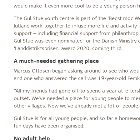
would make it even more cool to be a young person h
The Gul Stue youth centre is part of the ‘Bedst mod Wes
Jutland work together to infuse more life and activity 
support – including financial support from philanthrop
Gul Stue was even nominated for the Danish Ministry of
‘Landdistriktsprisen’ award 2020, coming third.
A much-needed gathering place
Marcus Ottosen began asking around to see who would b
and one who answered the call was 19-year-old Femk
“All my friends had gone off to spend a year at ‘efters
outset. We’ve needed a place for young people to me
other villages. Now we’ve already met a lot of people.
Gul Stue is for all young people, and so far a homewo
fun days have been organised.
No adult help