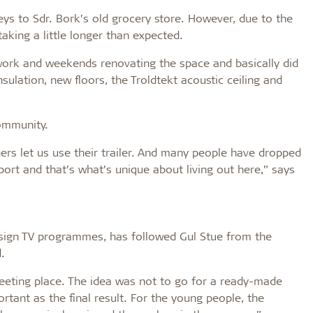
s to Sdr. Bork’s old grocery store. However, due to the
king a little longer than expected.
work and weekends renovating the space and basically did
nsulation, new floors, the Troldtekt acoustic ceiling and
community.
rs let us use their trailer. And many people have dropped
pport and that’s what’s unique about living out here,” says
design TV programmes, has followed Gul Stue from the
.
eeting place. The idea was not to go for a ready-made
ortant as the final result. For the young people, the