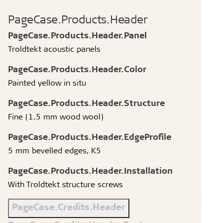
PageCase.Products.Header
PageCase.Products.Header.Panel
Troldtekt acoustic panels
PageCase.Products.Header.Color
Painted yellow in situ
PageCase.Products.Header.Structure
Fine (1.5 mm wood wool)
PageCase.Products.Header.EdgeProfile
5 mm bevelled edges, K5
PageCase.Products.Header.Installation
With Troldtekt structure screws
PageCase.Credits.Header