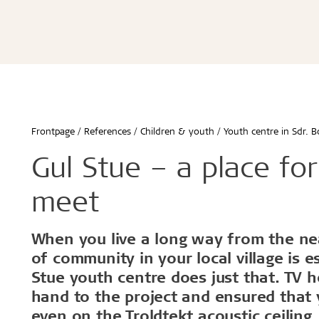
Advanced acoustics
Renovation and transformation
Hamborg
Storing Tro
Schools & 
Sound measurements and examples
Healthy schools of the future
Berlin
Installing 
Office buil
Good acoustics with Troldtekt
Build better childcare institutions
Malmø
Machining T
Children &
Installation
Troldtekt videos
FAQs
Calculate the acoustics in a room
Sustainability in the built environment
Aarhus
Cleaning, p
Housing
Wood in construction
København
Troldtekt a
Hotels & r
Architecture for seniors
Byggecentrum
Sport
...
...
Frontpage
References
Children & youth
Youth centre in Sdr. B
See all
See all
Gul Stue – a place fo
meet
Healthy indoor climate
Robust an
When you live a long way from the nea
of community in your local village is e
Labels for a healthy indoor climate
Long servic
Stue youth centre does just that. TV h
Troldtekt and a healthy indoor climate
Humiduty t
Ball
hand to the project and ensured that 
even on the Troldtekt acoustic ceiling.