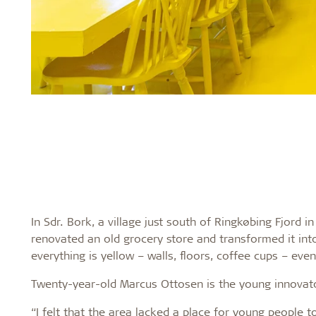
In Sdr. Bork, a village just south of Ringkøbing Fjord 
renovated an old grocery store and transformed it into
everything is yellow – walls, floors, coffee cups – even
Twenty-year-old Marcus Ottosen is the young innovato
“I felt that the area lacked a place for young people 