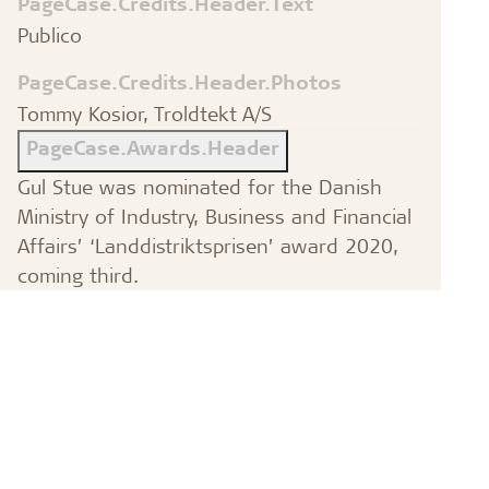
PageCase.Credits.Header.Text
Publico
PageCase.Credits.Header.Photos
Tommy Kosior, Troldtekt A/S
PageCase.Awards.Header
Gul Stue was nominated for the Danish
Ministry of Industry, Business and Financial
Affairs’ ‘Landdistriktsprisen’ award 2020,
coming third.