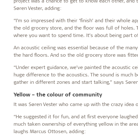
project was a chance to get to know each other, and t
Søren Vester, adding:
“I’m so impressed with their ‘finish’ and their whole a
the old grocery store, and the floor was full of holes.
where you want to spend time. It’s about being part 
An acoustic ceiling was essential because of the man
the hard floors. And so the old grocery store was fitt
“Under expert guidance, we’ve painted the acoustic ce
huge difference to the acoustics. The sound is much b
gather in different zones and start talking,” says Søren
Yellow – the colour of community
It was Søren Vester who came up with the crazy idea o
“He suggested it for fun, and at first everyone laugh
much taken ownership of everything yellow in the area
laughs Marcus Ottosen, adding: