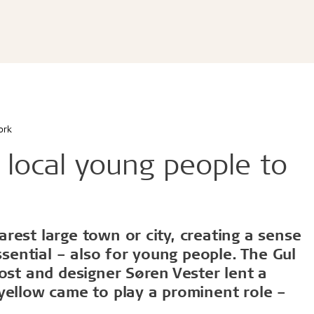
ldtekt acoustic panels
educational buildings
Cradle to Cradle
Troldtekt acoustic panels
dings and shops
Certified building
roldtekt acoustic panels
 youth
Product life cycle
ainting and repairing
EPD
coustic panels
estaurants
UN's Sustainable Develo
CSR
ork
...
r local young people to
See all
d durable
Effective fire performa
rest large town or city, creating a sense
ssential – also for young people. The Gul
e life
EI30
ost and designer Søren Vester lent a
olerance
yellow came to play a prominent role –