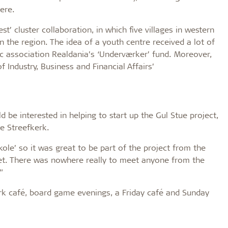
ere.
t’ cluster collaboration, in which five villages in western
in the region. The idea of a youth centre received a lot of
ic association Realdania’s ‘Underværker’ fund. Moreover,
 Industry, Business and Financial Affairs’
e interested in helping to start up the Gul Stue project,
e Streefkerk.
kole’ so it was great to be part of the project from the
et. There was nowhere really to meet anyone from the
”
rk café, board game evenings, a Friday café and Sunday