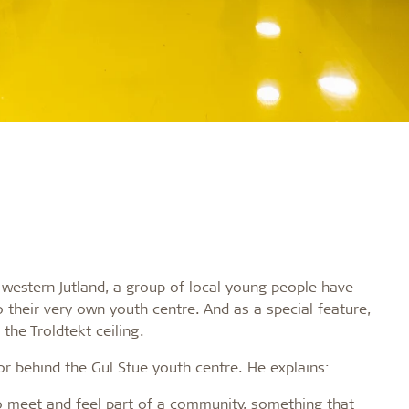
in western Jutland, a group of local young people have
 their very own youth centre. And as a special feature,
 the Troldtekt ceiling.
r behind the Gul Stue youth centre. He explains:
to meet and feel part of a community, something that