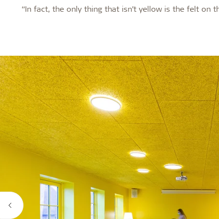
“In fact, the only thing that isn’t yellow is the felt on 