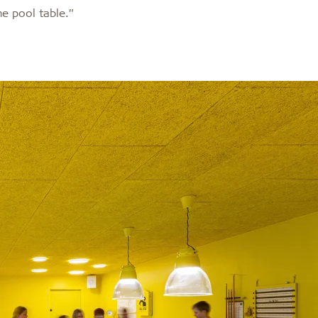
the pool table.”