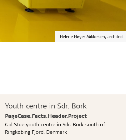
: Helene Høyer Mikkelsen, architect
Youth centre in Sdr. Bork
PageCase.Facts.Header.Project
Gul Stue youth centre in Sdr. Bork south of
Ringkøbing Fjord, Denmark