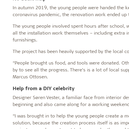
In autumn 2019, the young people were handed the key
coronavirus pandemic, the renovation work ended up ta
The young people involved spent hours after school, 
all the installation work themselves – including extra i
furnishings.
The project has been heavily supported by the local 
“People brought us food, and tools were donated. Othe
by to see all the progress. There’s is a lot of local su
Marcus Ottosen.
Help from a DIY celebrity
Designer Søren Vester, a familiar face from interior 
beginning and also came along for a working weekend
“I was brought in to help the young people create a m
solution, because the creation process itself is as imp