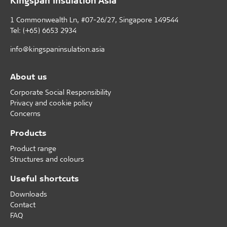
1 Commonwealth Ln, #07-26/27, Singapore 149544
Tel: (+65) 6653 2934
info@kingspaninsulation.asia
About us
Corporate Social Responsibility
Privacy and cookie policy
Concerns
Products
Product range
Structures and colours
Useful shortcuts
Downloads
Contact
FAQ