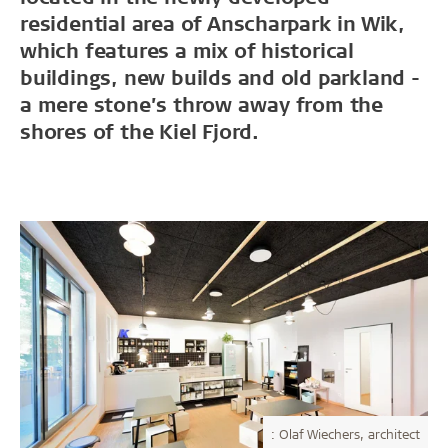
residential area of Anscharpark in Wik,
which features a mix of historical
buildings, new builds and old parkland -
a mere stone’s throw away from the
shores of the Kiel Fjord.
: Olaf Wiechers, architect