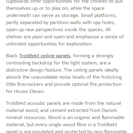
cupboards offer opportunities for the children to pull
themselves up or to play on, while the space
underneath can serve as storage. Small platforms,
partly separated by partition walls with spy holes,
open up new perspectives inside the spaces. All
shelves are plain and open and emphasise a sense of
unlimited opportunities for exploration.
Black
Troldtekt ceiling panels
, forming a strongly
contrasting backdrop for the light system, are a
distinctive design feature. The ceiling panels ideally
absorb the unavoidable noise levels of the frolicking
little firecrackers and provide optimal fire protection
for House Eleven.
Troldtekt acoustic panels are made from the natural
material wood, and cement extracted from Danish
mineral resources. Wood is an organic and flammable
material, but every single wood fibre in a Troldtekt
panel is encapsulated and protected by non-flammable