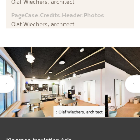
Olaf Wiechers, architect
PageCase.Credits.Header.Photos
Olaf Wiechers, architect
: Olaf Wiechers, architect
Kingspan Insulation Asia