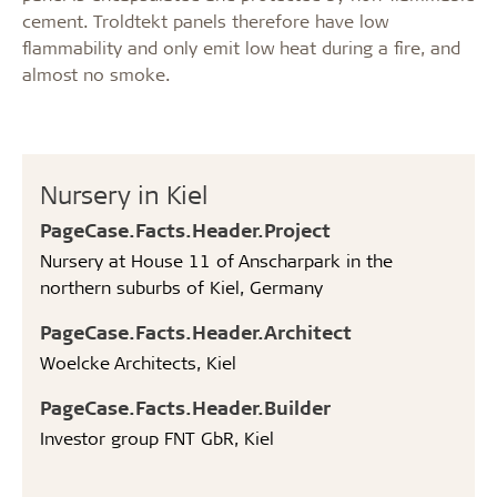
cement. Troldtekt panels therefore have low
flammability and only emit low heat during a fire, and
almost no smoke.
Nursery in Kiel
PageCase.Facts.Header.Project
Nursery at House 11 of Anscharpark in the
northern suburbs of Kiel, Germany
PageCase.Facts.Header.Architect
Woelcke Architects, Kiel
PageCase.Facts.Header.Builder
Investor group FNT GbR, Kiel