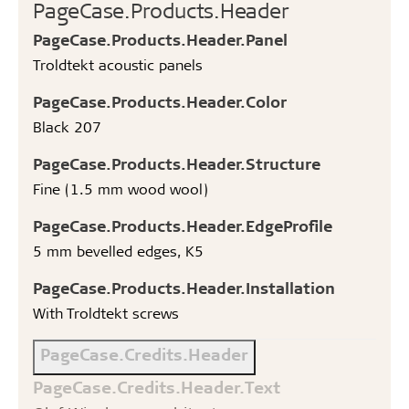
PageCase.Products.Header
PageCase.Products.Header.Panel
Troldtekt acoustic panels
PageCase.Products.Header.Color
Black 207
PageCase.Products.Header.Structure
Fine (1.5 mm wood wool)
PageCase.Products.Header.EdgeProfile
5 mm bevelled edges, K5
PageCase.Products.Header.Installation
With Troldtekt screws
PageCase.Credits.Header
PageCase.Credits.Header.Text