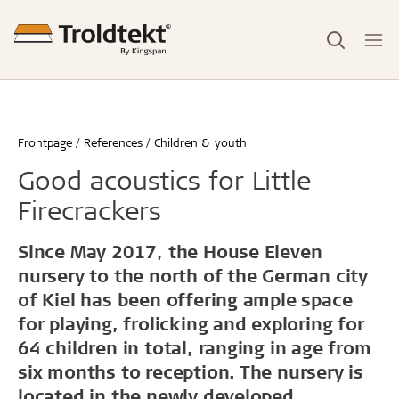
Frontpage
References
Children & youth
Good acoustics for Little
Firecrackers
Since May 2017, the House Eleven
nursery to the north of the German city
of Kiel has been offering ample space
for playing, frolicking and exploring for
64 children in total, ranging in age from
six months to reception. The nursery is
located in the newly developed