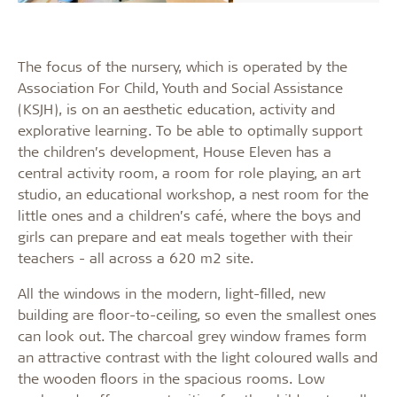
The focus of the nursery, which is operated by the
Association For Child, Youth and Social Assistance
(KSJH), is on an aesthetic education, activity and
explorative learning. To be able to optimally support
the children’s development, House Eleven has a
central activity room, a room for role playing, an art
studio, an educational workshop, a nest room for the
little ones and a children’s café, where the boys and
girls can prepare and eat meals together with their
teachers - all across a 620 m2 site.
All the windows in the modern, light-filled, new
building are floor-to-ceiling, so even the smallest ones
can look out. The charcoal grey window frames form
an attractive contrast with the light coloured walls and
the wooden floors in the spacious rooms. Low