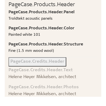
PageCase.Products.Header
PageCase.Products.Header.Panel
Troldtekt acoustic panels
PageCase.Products.Header.Color
Painted white 101
PageCase.Products.Header.Structure
Fine (1.5 mm wood wool)
PageCase.Credits.Header
PageCase.Credits.Header.Text
Helene Høyer Mikkelsen, architect
PageCase.Credits.Header.Photos
Helene Høyer Mikkelsen, architect