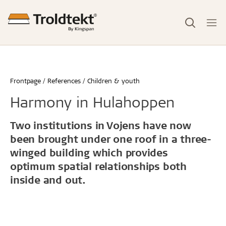
Frontpage
References
Children & youth
Harmony in Hulahoppen
Two institutions in Vojens have now
been brought under one roof in a three-
winged building which provides
optimum spatial relationships both
inside and out.