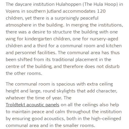
The daycare institution Hulahoppen (The Hula Hoop) in
Vojens in southern Jutland accommodates 120
children, yet there is a surprisingly peaceful
atmosphere in the building. In merging the institutions,
there was a desire to structure the building with one
wing for kindergarten children, one for nursery-aged
children and a third for a communal room and kitchen
and personnel facilities. The communal area has thus
been shifted from its traditional placement in the
centre of the building, and therefore does not disturb
the other rooms.
The communal room is spacious with extra ceiling
height and large, round skylights that add character,
whatever the time of year. The
Troldtekt acoustic panels
on all the ceilings also help
to maintain peace and calm throughout the institution
by ensuring good acoustics, both in the high-ceilinged
communal area and in the smaller rooms.