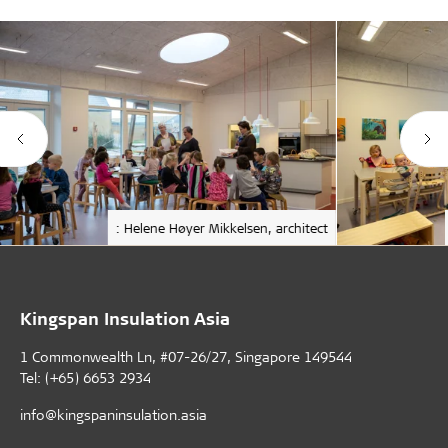
: Helene Høyer Mikkelsen, architect
Kingspan Insulation Asia
1 Commonwealth Ln, #07-26/27, Singapore 149544
Tel: (+65) 6653 2934
info@kingspaninsulation.asia