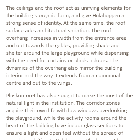
The ceilings and the roof act as unifying elements for
the building’s organic form, and give Hulahoppen a
strong sense of identity. At the same time, the roof
surface adds architectural variation. The roof
overhang increases in width from the entrance area
and out towards the gables, providing shade and
shelter around the large playground while dispensing
with the need for curtains or blinds indoors. The
dynamics of the overhang also mirror the building
interior and the way it extends from a communal
centre and out to the wings.
Pluskontoret has also sought to make the most of the
natural light in the institution. The corridor zones
acquire their own life with low windows overlooking
the playground, while the activity rooms around the
heart of the building have indoor glass sections to
ensure a light and open feel without the spread of