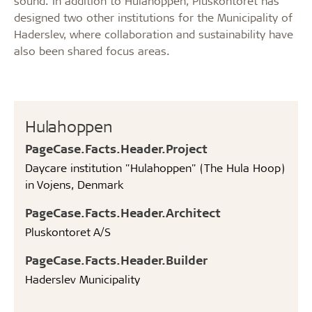
sound. In addition to Hulahoppen, Pluskontoret has
designed two other institutions for the Municipality of
Haderslev, where collaboration and sustainability have
also been shared focus areas.
Hulahoppen
PageCase.Facts.Header.Project
Daycare institution "Hulahoppen" (The Hula Hoop)
in Vojens, Denmark
PageCase.Facts.Header.Architect
Pluskontoret A/S
PageCase.Facts.Header.Builder
Haderslev Municipality