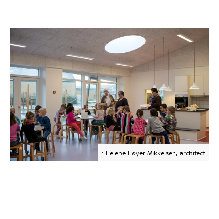
: Helene Høyer Mikkelsen, architect