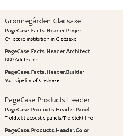
Grønnegården Gladsaxe
PageCase.Facts.Header.Project
Childcare institution in Gladsaxe
PageCase.Facts.Header.Architect
BBP Arkitekter
PageCase.Facts.Header.Builder
Municipality of Gladsaxe
PageCase.Products.Header
PageCase.Products.Header.Panel
Troldtekt acoustic panels/Troldtekt line
PageCase.Products.Header.Color