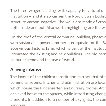
The three-winged building, with capacity for a total of
institution – and it also carries the Nordic Swan Ecol
structure carbon-negative. The walls are made of cros
both inside and out. Also worth highlighting are the w
On the roof of the central communal building, photovol
with sustainable power, another prerequisite for the S
eponymous historic farm, which is part of the instituti
integrated the existing and new buildings. The old bar
colour scheme and the use of wood.
A living interior
The layout of the childcare institution mirrors that o
communal rooms, kitchen and administration are located
which house the kindergarten and nursery rooms. Archi
achieved between the spaces, while introducing changes 
a priority. In addition to a number of skylights, the 
windows.