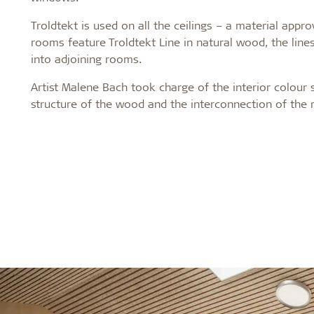
Troldtekt is used on all the ceilings – a material app
rooms feature Troldtekt Line in natural wood, the lines
into adjoining rooms.
Artist Malene Bach took charge of the interior colour
structure of the wood and the interconnection of the