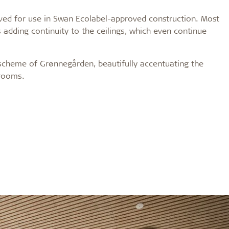
roved for use in Swan Ecolabel-approved construction. Most
 adding continuity to the ceilings, which even continue
 scheme of Grønnegården, beautifully accentuating the
 rooms.