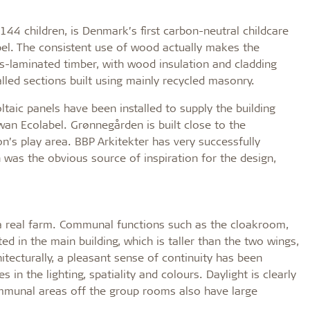
 144 children, is Denmark’s first carbon-neutral childcare
abel. The consistent use of wood actually makes the
s-laminated timber, with wood insulation and cladding
alled sections built using mainly recycled masonry.
taic panels have been installed to supply the building
wan Ecolabel. Grønnegården is built close to the
on’s play area. BBP Arkitekter has very successfully
n was the obvious source of inspiration for the design,
f a real farm. Communal functions such as the cloakroom,
 in the main building, which is taller than the two wings,
tecturally, a pleasant sense of continuity has been
in the lighting, spatiality and colours. Daylight is clearly
communal areas off the group rooms also have large