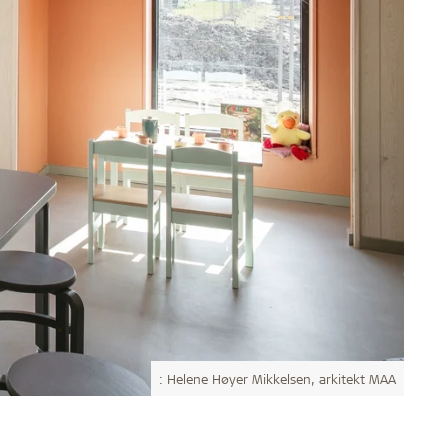
: Helene Høyer Mikkelsen, arkitekt MAA