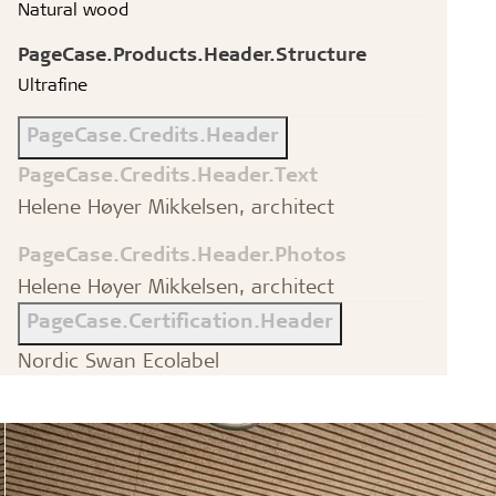
Natural wood
PageCase.Products.Header.Structure
Ultrafine
PageCase.Credits.Header
PageCase.Credits.Header.Text
Helene Høyer Mikkelsen, architect
PageCase.Credits.Header.Photos
Helene Høyer Mikkelsen, architect
PageCase.Certification.Header
Nordic Swan Ecolabel