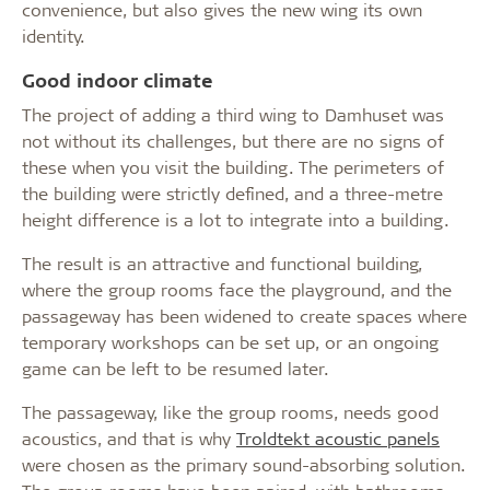
convenience, but also gives the new wing its own
identity.
Good indoor climate
The project of adding a third wing to Damhuset was
not without its challenges, but there are no signs of
these when you visit the building. The perimeters of
the building were strictly defined, and a three-metre
height difference is a lot to integrate into a building.
The result is an attractive and functional building,
where the group rooms face the playground, and the
passageway has been widened to create spaces where
temporary workshops can be set up, or an ongoing
game can be left to be resumed later.
The passageway, like the group rooms, needs good
acoustics, and that is why
Troldtekt acoustic panels
were chosen as the primary sound-absorbing solution.