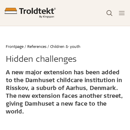
Frontpage
References
Children & youth
Hidden challenges
A new major extension has been added
to the Damhuset childcare institution in
Risskov, a suburb of Aarhus, Denmark.
The new extension faces another street,
giving Damhuset a new face to the
world.