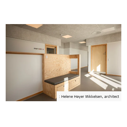
: Helene Høyer Mikkelsen, architect