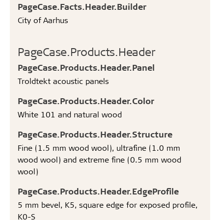
PageCase.Facts.Header.Builder
City of Aarhus
PageCase.Products.Header
PageCase.Products.Header.Panel
Troldtekt acoustic panels
PageCase.Products.Header.Color
White 101 and natural wood
PageCase.Products.Header.Structure
Fine (1.5 mm wood wool), ultrafine (1.0 mm
wood wool) and extreme fine (0.5 mm wood
wool)
PageCase.Products.Header.EdgeProfile
5 mm bevel, K5, square edge for exposed profile,
K0-S