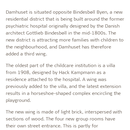
Damhuset is situated opposite Bindesbøll Byen, a new
residential district that is being built around the former
psychiatric hospital originally designed by the Danish
architect Gottlieb Bindesbøll in the mid-1800s. The
new district is attracting more families with children to
the neighbourhood, and Damhuset has therefore
added a third wing.
The oldest part of the childcare institution is a villa
from 1908, designed by Hack Kampmann as a
residence attached to the hospital. A wing was
previously added to the villa, and the latest extension
results in a horseshoe-shaped complex encircling the
playground.
The new wing is made of light brick, interspersed with
sections of wood. The four new group rooms have
their own street entrance. This is partly for