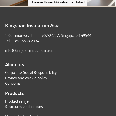
: Helene Høyer Mikkelsen, architect
Kingspan Insulation Asia
1 Commonwealth Ln, #07-26/27, Singapore 149544
Tel: (+65) 6653 2934
info@kingspaninsulation.asia
About us
Corporate Social Responsibility
Privacy and cookie policy
Concerns
Products
Product range
Structures and colours