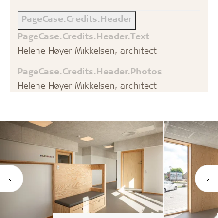
PageCase.Credits.Header
PageCase.Credits.Header.Text
Helene Høyer Mikkelsen, architect
PageCase.Credits.Header.Photos
Helene Høyer Mikkelsen, architect