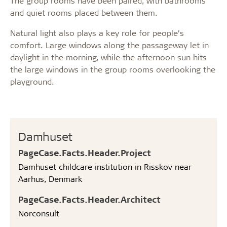
The group rooms have been paired, with bathrooms
and quiet rooms placed between them.
Natural light also plays a key role for people’s
comfort. Large windows along the passageway let in
daylight in the morning, while the afternoon sun hits
the large windows in the group rooms overlooking the
playground.
Damhuset
PageCase.Facts.Header.Project
Damhuset childcare institution in Risskov near
Aarhus, Denmark
PageCase.Facts.Header.Architect
Norconsult