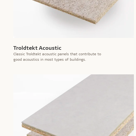
Troldtekt Acoustic
Classic Troldtekt acoustic panels that contribute to
good acoustics in most types of buildings.