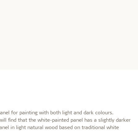
nel for painting with both light and dark colours.
l find that the white-painted panel has a slightly darker
nel in light natural wood based on traditional white