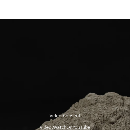
d durable
Effective fire performa
e life
EI30
olerance
Video.Consent
Video.WatchOnYouTube