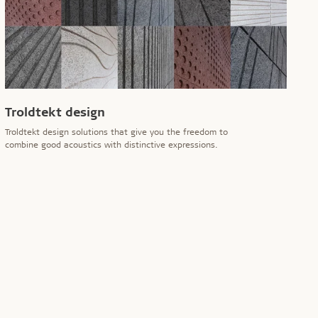
Troldtekt design
Troldtekt design solutions that give you the freedom to
combine good acoustics with distinctive expressions.