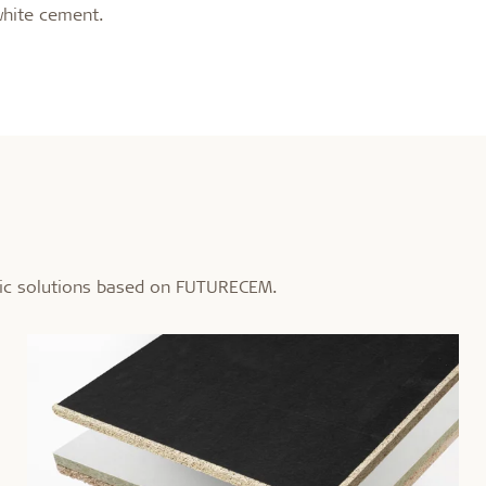
white cement.
tic solutions based on FUTURECEM.