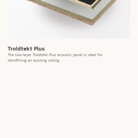
Troldtekt Plus
The two-layer Troldtekt Plus acoustic panel is ideal for
retrofitting an existing ceiling.