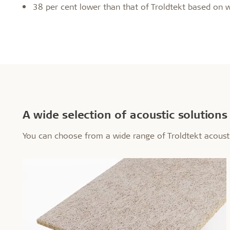
38 per cent lower than that of Troldtekt based on 
A wide selection of acoustic solutions
You can choose from a wide range of Troldtekt acous