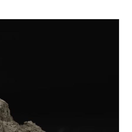
difference that Troldtekt makes to the indoor
nce
climate in school buildings.