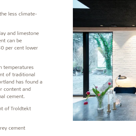
the less climate-
lay and limestone
ment can be
30 per cent lower
igh temperatures
t of traditional
ortland has found a
er content and
nal cement.
nt of Troldtekt
grey cement