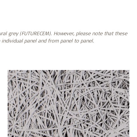
ural grey
(FUTURECEM). However, please note that these
 individual panel and from panel to panel.