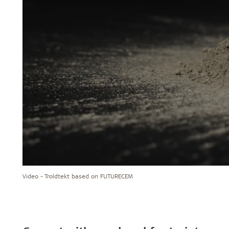
Video - Troldtekt based on FUTURECEM