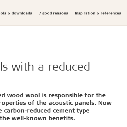
ools & downloads
7 good reasons
Inspiration & references
Documented sustainabi
ials
onfigurator
llation
s
eases
Structures & colours
Download center
Presse photos and log
initiatives
ldtekt acoustic panels
educational buildings
Cradle to Cradle
ls with a reduced
Troldtekt acoustic panels
dings and shops
Certified building
roldtekt acoustic panels
 youth
Product life cycle
ainting and repairing
EPD
coustic panels
estaurants
UN's Sustainable Develo
CSR
d wood wool is responsible for the
...
properties of the acoustic panels. Now
e carbon-reduced
cement type
See all
the well-known benefits.