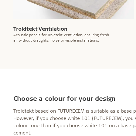
Troldtekt Ventilation
Acoustic panels for Troldtekt Ventilation, ensuring fresh
air without draughts, noise or visible installations.
Choose a colour for your design
Troldtekt based on FUTURECEM is suitable as a base pa
However, if you choose white 101 (FUTURECEM), you wil
colour tone than if you choose white 101 on a base pa
cement.