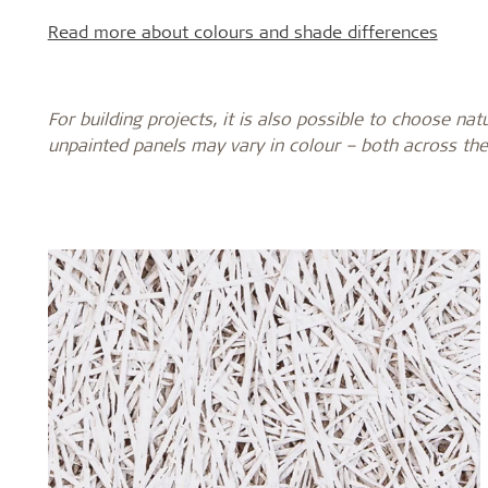
Read more about colours and shade differences
For building projects, it is also possible to choose nat
unpainted panels may vary in colour – both across the