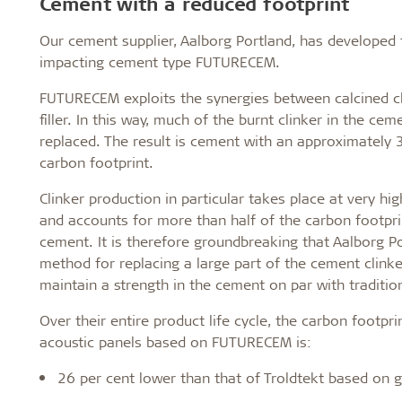
Cement with a reduced footprint
Our cement supplier, Aalborg Portland, has developed 
impacting cement type FUTURECEM.
FUTURECEM exploits the synergies between calcined c
filler. In this way, much of the burnt clinker in the ce
replaced. The result is cement with an approximately 
carbon footprint.
Clinker production in particular takes place at very h
and accounts for more than half of the carbon footprin
cement. It is therefore groundbreaking that Aalborg P
method for replacing a large part of the cement clink
maintain a strength in the cement on par with traditio
Over their entire product life cycle, the carbon footpri
acoustic panels based on FUTURECEM is:
26 per cent lower than that of Troldtekt based on 