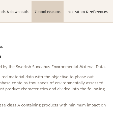
ools & downloads
7 good reasons
Inspiration & references
Documented sustainabi
ials
onfigurator
llation
s
eases
Structures & colours
Download center
Presse photos and log
initiatives
us
ldtekt acoustic panels
educational buildings
Cradle to Cradle
a
Troldtekt acoustic panels
dings and shops
Certified building
roldtekt acoustic panels
 youth
Product life cycle
ed by the Swedish Sundahus Environmental Material Data.
ainting and repairing
EPD
coustic panels
estaurants
red material data with the objective to phase out
UN's Sustainable Develo
atabase contains thousands of environmentally assessed
CSR
t product characteristics and divided into the following
...
See all
base class A containing products with minimum impact on