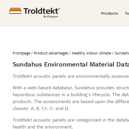
Products
T
Product range
Acoustics calculator
Good acoustics
Knowledge-based articles
News
Showrooms
Raw mater
Product c
Easy insta
Reference
Press rel
Claims
Frontpage
Product advantages
Healthy indoor climate
Sundah
Advanced acoustics
Renovation and transformation
Hamborg
Storing Tro
Schools & 
Sundahus Environmental Material Dat
Sound measurements and examples
Healthy schools of the future
Berlin
Installing 
Office buil
Good acoustics with Troldtekt
Build better childcare institutions
Malmø
Machining T
Children &
Installation
Troldtekt videos
FAQs
Troldtekt acoustic panels are environmentally assess
Calculate the acoustics in a room
Sustainability in the built environment
Aarhus
Cleaning, p
Housing
Wood in construction
København
Troldtekt a
Hotels & r
With a web-based database, Sundahus provides structu
Architecture for seniors
Byggecentrum
Sport
hazardous substances in a building's lifecycle. The d
...
...
products. The assessments are based upon the differen
See all
See all
classes: A, B, C+, C- and D.
Troldtekt acoustic panels are categorized in the data
health and the environment.