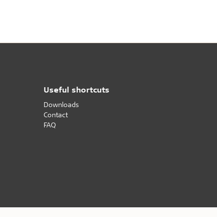
difference that Troldtekt makes to the indoor
nce
climate in school buildings.
Useful shortcuts
Downloads
Contact
FAQ