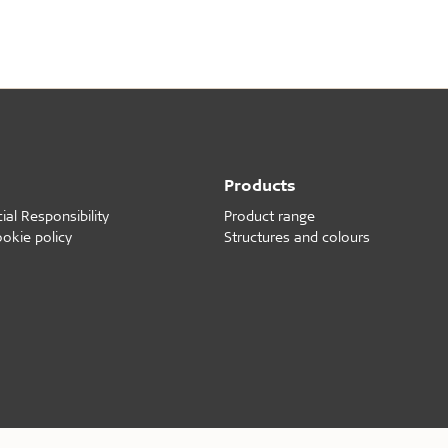
d durable
Effective fire performa
e life
EI30
olerance
Products
al Responsibility
Product range
ookie policy
Structures and colours