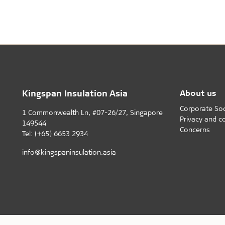
Healthy indoor climate
Robust an
Labels for a healthy indoor climate
Long servic
Troldtekt and a healthy indoor climate
Humiduty t
Ball
Kingspan Insulation Asia
About us
Corporate Soci
1 Commonwealth Ln, #07-26/27, Singapore
Privacy and c
149544
Concerns
Tel: (+65) 6653 2934
info@kingspaninsulation.asia