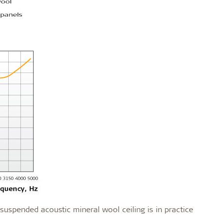
uspended acoustic mineral wool ceiling is in practice