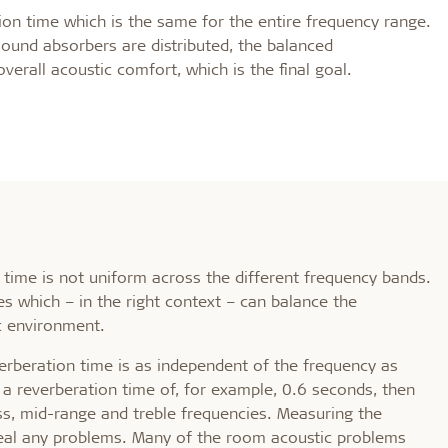
d durable
Effective fire performa
ation time which is the same for the entire frequency range.
ound absorbers are distributed, the balanced
overall acoustic comfort, which is the final goal.
e life
EI30
olerance
time is not uniform across the different frequency bands.
s which – in the right context – can balance the
c environment.
everberation time is as independent of the frequency as
 a reverberation time of, for example, 0.6 seconds, then
ss, mid-range and treble frequencies. Measuring the
eveal any problems. Many of the room acoustic problems