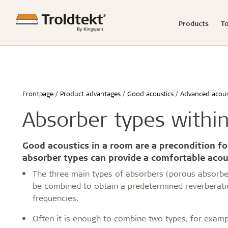
Products
T
Product range
Acoustics calculator
Good acoustics
Knowledge-based articles
News
Showrooms
Raw mater
Product c
Easy insta
Reference
Press rel
Claims
Frontpage
Product advantages
Good acoustics
Advanced acous
Advanced acoustics
Renovation and transformation
Hamborg
Storing Tro
Schools & 
Absorber types withi
Sound measurements and examples
Healthy schools of the future
Berlin
Installing 
Office buil
Good acoustics with Troldtekt
Build better childcare institutions
Malmø
Machining T
Children &
Installation
Troldtekt videos
FAQs
Calculate the acoustics in a room
Sustainability in the built environment
Aarhus
Cleaning, p
Housing
Good acoustics in a room are a precondition fo
Wood in construction
København
Troldtekt a
Hotels & r
absorber types can provide a comfortable acou
Architecture for seniors
Byggecentrum
Sport
The three main types of absorbers (porous absorb
...
...
be combined to obtain a predetermined reverberatio
See all
See all
frequencies.
Often it is enough to combine two types, for exa