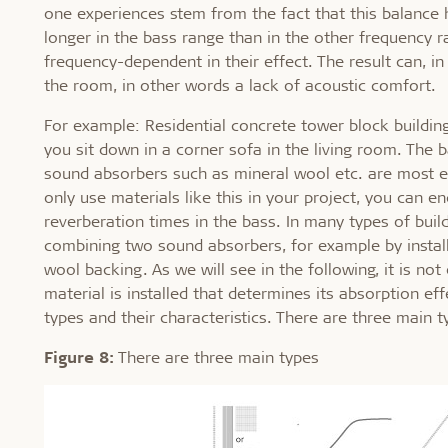
one experiences stem from the fact that this balance 
longer in the bass range than in the other frequency 
frequency-dependent in their effect. The result can, i
the room, in other words a lack of acoustic comfort.
For example: Residential concrete tower block building
you sit down in a corner sofa in the living room. The
sound absorbers such as mineral wool etc. are most ef
only use materials like this in your project, you can
reverberation times in the bass. In many types of buil
combining two sound absorbers, for example by install
wool backing. As we will see in the following, it is not
material is installed that determines its absorption eff
types and their characteristics. There are three main t
Figure 8:
There are three main types