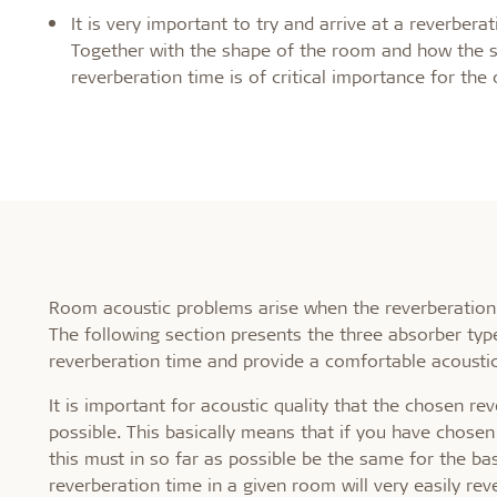
Healthy indoor climate
Robust an
It is very important to try and arrive at a reverber
Together with the shape of the room and how the s
reverberation time is of critical importance for the 
Labels for a healthy indoor climate
Long servic
Troldtekt and a healthy indoor climate
Humiduty t
Ball
Room acoustic problems arise when the reverberation 
The following section presents the three absorber type
reverberation time and provide a comfortable acousti
It is important for acoustic quality that the chosen r
possible. This basically means that if you have chosen
this must in so far as possible be the same for the ba
reverberation time in a given room will very easily r