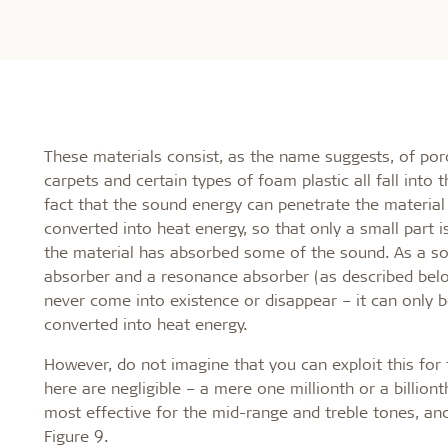
These materials consist, as the name suggests, of porou
carpets and certain types of foam plastic all fall into
fact that the sound energy can penetrate the material 
converted into heat energy, so that only a small part i
the material has absorbed some of the sound. As a so
absorber and a resonance absorber (as described bel
never come into existence or disappear – it can only 
converted into heat energy.
However, do not imagine that you can exploit this fo
here are negligible – a mere one millionth or a billio
most effective for the mid-range and treble tones, and
Figure 9.