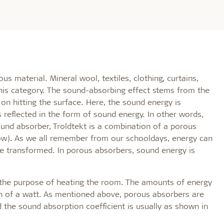
s material. Mineral wool, textiles, clothing, curtains,
 this category. The sound-absorbing effect stems from the
on hitting the surface. Here, the sound energy is
s reflected in the form of sound energy. In other words,
und absorber, Troldtekt is a combination of a porous
ow). As we all remember from our schooldays, energy can
be transformed. In porous absorbers, sound energy is
r the purpose of heating the room. The amounts of energy
nth of a watt. As mentioned above, porous absorbers are
 the sound absorption coefficient is usually as shown in