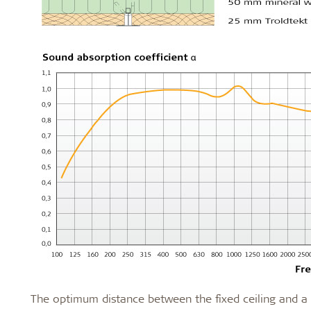
The optimum distance between the fixed ceiling and a s