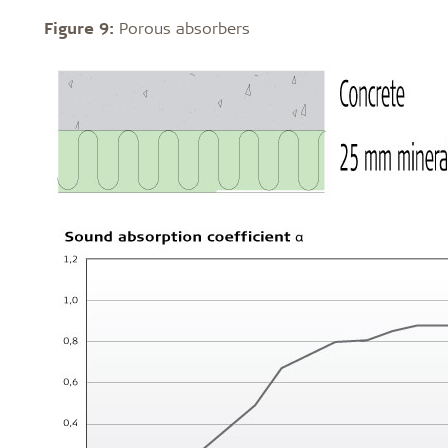
Figure 9:
Porous absorbers