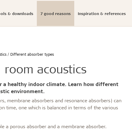
ools & downloads
7 good reasons
Inspiration & references
Documented sustainabi
ials
onfigurator
llation
s
eases
Structures & colours
Download center
Presse photos and log
initiatives
tics
Different absorber types
ldtekt acoustic panels
educational buildings
Cradle to Cradle
n room acoustics
Troldtekt acoustic panels
dings and shops
Certified building
roldtekt acoustic panels
 youth
Product life cycle
ainting and repairing
EPD
r a healthy indoor climate. Learn how different
coustic panels
estaurants
UN's Sustainable Develo
stic environment.
CSR
ers, membrane absorbers and resonance absorbers) can
...
n time, one which is balanced in terms of the various
See all
mple a porous absorber and a membrane absorber.