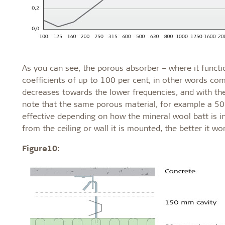
As you can see, the porous absorber – where it functio
coefficients of up to 100 per cent, in other words com
decreases towards the lower frequencies, and with the b
note that the same porous material, for example a 50-
effective depending on how the mineral wool batt is in
from the ceiling or wall it is mounted, the better it wo
Figure10: