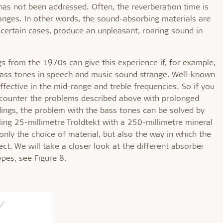
has not been addressed. Often, the reverberation time is
ranges. In other words, the sound-absorbing materials are
n certain cases, produce an unpleasant, roaring sound in
s from the 1970s can give this experience if, for example,
 bass tones in speech and music sound strange. Well-known
fective in the mid-range and treble frequencies. So if you
 encounter the problems described above with prolonged
dings, the problem with the bass tones can be solved by
ing 25-millimetre Troldtekt with a 250-millimetre mineral
 only the choice of material, but also the way in which the
ect. We will take a closer look at the different absorber
ypes; see Figure 8.