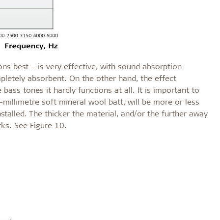
ns best – is very effective, with sound absorption
pletely absorbent. On the other hand, the effect
ass tones it hardly functions at all. It is important to
millimetre soft mineral wool batt, will be more or less
stalled. The thicker the material, and/or the further away
rks. See Figure 10.