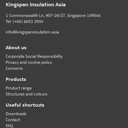
Kingspan Insulation Asia
1 Commonwealth Ln, #07-26/27, Singapore 149544
Tel: (+65) 6653 2934
info@kingspaninsulation.asia
About us
Corporate Social Responsibility
Privacy and cookie policy
Concerns
Products
Product range
Structures and colours
Useful shortcuts
Downloads
Contact
FAQ