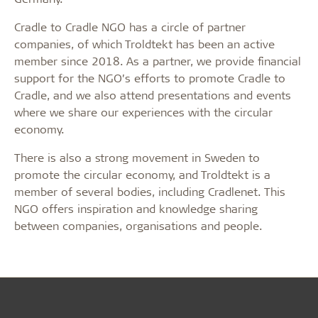
Cradle to Cradle NGO has a circle of partner
companies, of which Troldtekt has been an active
member since 2018. As a partner, we provide financial
support for the NGO’s efforts to promote Cradle to
Cradle, and we also attend presentations and events
where we share our experiences with the circular
economy.
There is also a strong movement in Sweden to
promote the circular economy, and Troldtekt is a
member of several bodies, including Cradlenet. This
NGO offers inspiration and knowledge sharing
between companies, organisations and people.