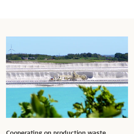
Cooperating on production waste