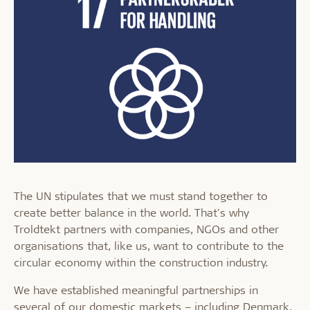
The UN stipulates that we must stand together to
create better balance in the world. That's why
Troldtekt partners with companies, NGOs and other
organisations that, like us, want to contribute to the
circular economy within the construction industry.
We have established meaningful partnerships in
several of our domestic markets – including Denmark,