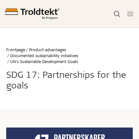
Frontpage
Product advantages
Documented sustainability initiatives
UN's Sustainable Development Goals
SDG 17: Partnerships for the
goals