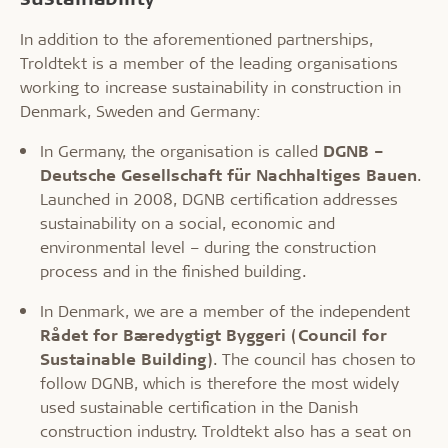
In addition to the aforementioned partnerships,
Troldtekt is a member of the leading organisations
working to increase sustainability in construction in
Denmark, Sweden and Germany:
In Germany, the organisation is called
DGNB –
Deutsche Gesellschaft für Nachhaltiges Bauen
.
Launched in 2008, DGNB certification addresses
sustainability on a social, economic and
environmental level – during the construction
process and in the finished building.
In Denmark, we are a member of the independent
Rådet for Bæredygtigt Byggeri (Council for
Sustainable Building)
. The council has chosen to
follow DGNB, which is therefore the most widely
used sustainable certification in the Danish
construction industry. Troldtekt also has a seat on