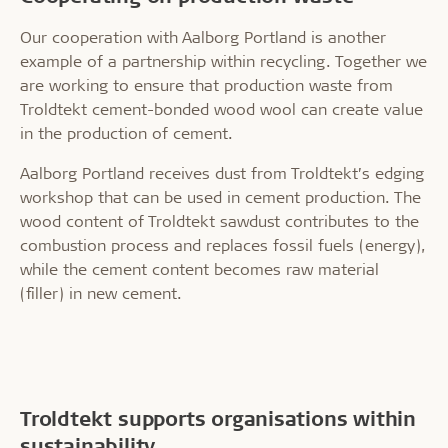
Our cooperation with Aalborg Portland is another
example of a partnership within recycling. Together we
are working to ensure that production waste from
Troldtekt cement-bonded wood wool can create value
in the production of cement.
Aalborg Portland receives dust from Troldtekt’s edging
workshop that can be used in cement production. The
wood content of Troldtekt sawdust contributes to the
combustion process and replaces fossil fuels (energy),
while the cement content becomes raw material
(filler) in new cement.
Troldtekt supports organisations within
sustainability