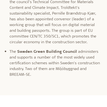
the council's Technical Committee for Materials
Content and Climate Impact. Troldtekt's
sustainability specialist, Pernille Brændstrup Kjær,
has also been appointed convenor (leader) of a
working group that will focus on digital material
and building passports. The group is part of EU
committee CEN/TC 350/SC1, which promotes the
circular economy in the construction sector.
The
Sweden Green Building Council
administers
and supports a number of the most widely used
certification schemes within Sweden's construction
industry. Two of them are Miljöbyggnad and
BREEAM-SE.