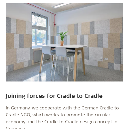
Joining forces for Cradle to Cradle
In Germany, we cooperate with the German Cradle to
Cradle NGO, which works to promote the circular
economy and the Cradle to Cradle design concept in
Germany.