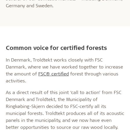
Germany and Sweden.
Common voice for certified forests
In Denmark, Troldtekt works closely with FSC
Danmark, where we have worked together to increase
the amount of
FSC® certified
forest through various
activities.
As a direct result of this joint ‘call to action’ from FSC
Denmark and Troldtekt, the Municipality of
Ringkøbing-Skjern decided to FSC-certify all its
municipal forests. Troldtekt produces all of its acoustic
panels in the municipality, and we now have even
better opportunities to source our raw wood locally.