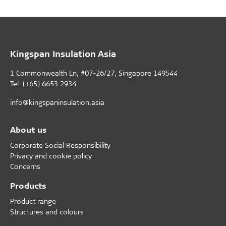
Kingspan Insulation Asia
1 Commonwealth Ln, #07-26/27, Singapore 149544
Tel: (+65) 6653 2934
info@kingspaninsulation.asia
About us
Corporate Social Responsibility
Privacy and cookie policy
Concerns
Products
Product range
Structures and colours