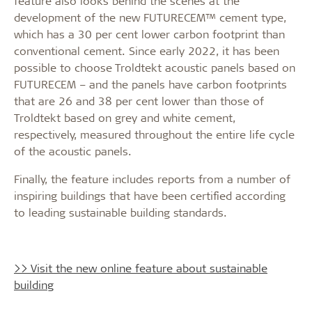
feature also looks behind the scenes at the
development of the new FUTURECEM™ cement type,
which has a 30 per cent lower carbon footprint than
conventional cement. Since early 2022, it has been
possible to choose Troldtekt acoustic panels based on
FUTURECEM – and the panels have carbon footprints
that are 26 and 38 per cent lower than those of
Troldtekt based on grey and white cement,
respectively, measured throughout the entire life cycle
of the acoustic panels.
Finally, the feature includes reports from a number of
inspiring buildings that have been certified according
to leading sustainable building standards.
>> Visit the new online feature about sustainable
building