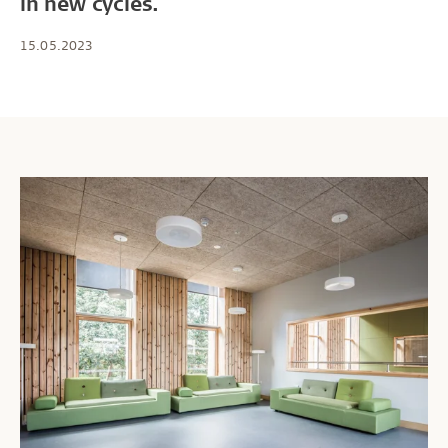
in new cycles.
15.05.2023