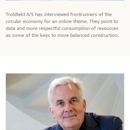
Troldtekt A/S has interviewed frontrunners of the
circular economy for an online theme. They point to
data and more respectful consumption of resources
as some of the keys to more balanced construction.