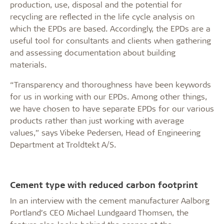
production, use, disposal and the potential for
recycling are reflected in the life cycle analysis on
which the EPDs are based. Accordingly, the EPDs are a
useful tool for consultants and clients when gathering
and assessing documentation about building
materials.
“Transparency and thoroughness have been keywords
for us in working with our EPDs. Among other things,
we have chosen to have separate EPDs for our various
products rather than just working with average
values,” says Vibeke Pedersen, Head of Engineering
Department at Troldtekt A/S.
Cement type with reduced carbon footprint
In an interview with the cement manufacturer Aalborg
Portland’s CEO Michael Lundgaard Thomsen, the