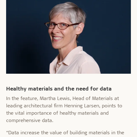
Healthy materials and the need for data
In the feature, Martha Lewis, Head of Materials at
leading architectural firm Henning Larsen, points to
the vital importance of healthy materials and
comprehensive data.
“Data increase the value of building materials in the