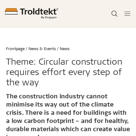
Frontpage
News & Events
News
Theme: Circular construction
requires effort every step of
the way
The construction industry cannot
minimise its way out of the climate
crisis. There is a need for buildings with
a low carbon footprint – and for healthy,
durable materials which can create value