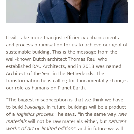
It will take more than just efficiency enhancements
and process optimisation for us to achieve our goal of
sustainable building. This is the message from the
well-known Dutch architect Thomas Rau, who
established RAU Architects, and in 2013 was named
Architect of the Year in the Netherlands. The
transformation he is calling for fundamentally changes
our role as humans on Planet Earth.
“The biggest misconception is that we think we have
to build
buildings
. In future, buildings will be a product
of a
logistics process
,” he says. “In the same way,
raw
materials
will not be raw materials either, but
nature’s
works of art
or
limited editions
, and in future we will