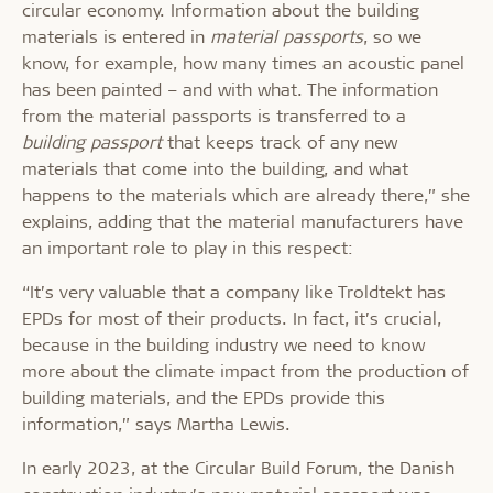
circular economy. Information about the building
materials is entered in
material passports
, so we
know, for example, how many times an acoustic panel
has been painted – and with what. The information
from the material passports is transferred to a
building passport
that keeps track of any new
materials that come into the building, and what
happens to the materials which are already there,” she
explains, adding that the material manufacturers have
an important role to play in this respect:
“It’s very valuable that a company like Troldtekt has
EPDs for most of their products. In fact, it’s crucial,
because in the building industry we need to know
more about the climate impact from the production of
building materials, and the EPDs provide this
information,” says Martha Lewis.
In early 2023, at the Circular Build Forum, the Danish