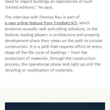
need to regard buildings as repositories of such
‘limited editions’,” he says.
The interview with Thomas Rau is part of
a new online feature from Troldtekt A/S
, which
produces acoustic wall and ceiling solutions. In the
feature, leading players in architecture and property
development share their views on the path to circular
construction. It is a path that requires effort at every
stage of the life cycle of buildings – from the
production of materials, through the construction
process, the operational phase and right up until the
recycling or reutilisation of materials.