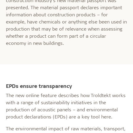
construction industry’s new material passport was
presented. The material passport declares important
information about construction products – for
example, have chemicals or anything else been used in
production that may be of relevance when assessing
whether a product can form part of a circular
economy in new buildings.
EPDs ensure transparency
The new online feature describes how Troldtekt works
with a range of sustainability initiatives in the
production of acoustic panels – and environmental
product declarations (EPDs) are a key tool here.
The environmental impact of raw materials, transport,