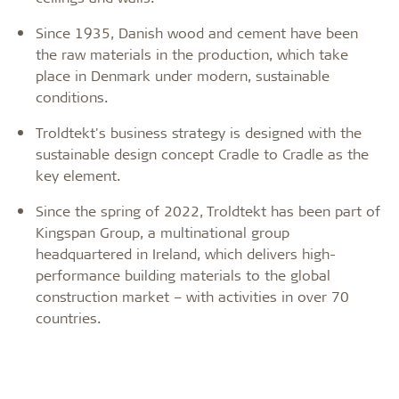
Since 1935, Danish wood and cement have been
the raw materials in the production, which take
place in Denmark under modern, sustainable
conditions.
Troldtekt's business strategy is designed with the
sustainable design concept Cradle to Cradle as the
key element.
Since the spring of 2022, Troldtekt has been part of
Kingspan Group, a multinational group
headquartered in Ireland, which delivers high-
performance building materials to the global
construction market – with activities in over 70
countries.