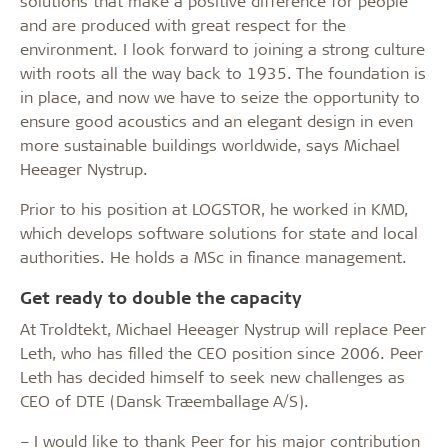
solutions that make a positive difference for people
and are produced with great respect for the
environment. I look forward to joining a strong culture
with roots all the way back to 1935. The foundation is
in place, and now we have to seize the opportunity to
ensure good acoustics and an elegant design in even
more sustainable buildings worldwide, says Michael
Heeager Nystrup.
Prior to his position at LOGSTOR, he worked in KMD,
which develops software solutions for state and local
authorities. He holds a MSc in finance management.
Get ready to double the capacity
At Troldtekt, Michael Heeager Nystrup will replace Peer
Leth, who has filled the CEO position since 2006. Peer
Leth has decided himself to seek new challenges as
CEO of DTE (Dansk Træemballage A/S).
– I would like to thank Peer for his major contribution