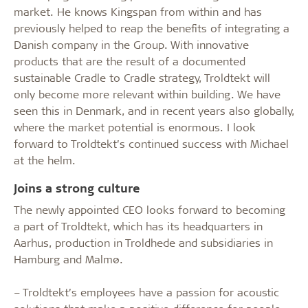
market. He knows Kingspan from within and has
previously helped to reap the benefits of integrating a
Danish company in the Group. With innovative
products that are the result of a documented
sustainable Cradle to Cradle strategy, Troldtekt will
only become more relevant within building. We have
seen this in Denmark, and in recent years also globally,
where the market potential is enormous. I look
forward to Troldtekt’s continued success with Michael
at the helm.
Joins a strong culture
The newly appointed CEO looks forward to becoming
a part of Troldtekt, which has its headquarters in
Aarhus, production in Troldhede and subsidiaries in
Hamburg and Malmø.
– Troldtekt’s employees have a passion for acoustic