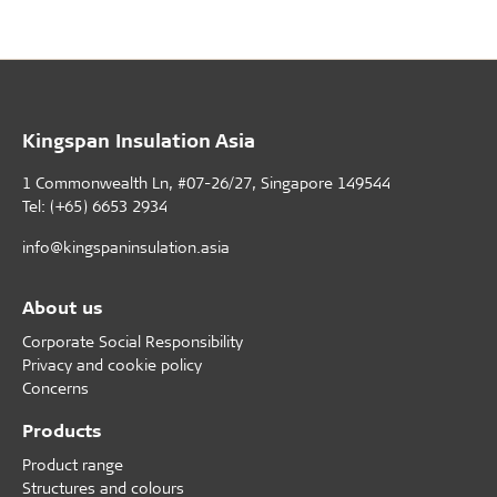
Kingspan Insulation Asia
1 Commonwealth Ln, #07-26/27, Singapore 149544
Tel: (+65) 6653 2934
info@kingspaninsulation.asia
About us
Corporate Social Responsibility
Privacy and cookie policy
Concerns
Products
Product range
Structures and colours