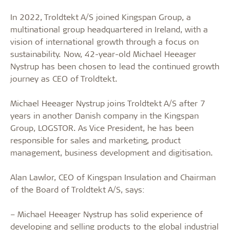
In 2022, Troldtekt A/S joined Kingspan Group, a
multinational group headquartered in Ireland, with a
vision of international growth through a focus on
sustainability. Now, 42-year-old Michael Heeager
Nystrup has been chosen to lead the continued growth
journey as CEO of Troldtekt.
Michael Heeager Nystrup joins Troldtekt A/S after 7
years in another Danish company in the Kingspan
Group, LOGSTOR. As Vice President, he has been
responsible for sales and marketing, product
management, business development and digitisation.
Alan Lawlor, CEO of Kingspan Insulation and Chairman
of the Board of Troldtekt A/S, says:
– Michael Heeager Nystrup has solid experience of
developing and selling products to the global industrial