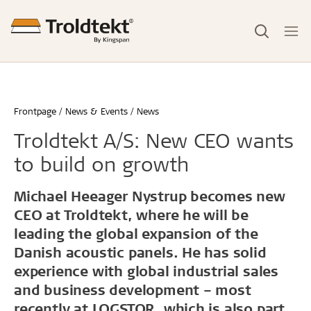
Frontpage
News & Events
News
Troldtekt A/S: New CEO wants
to build on growth
Michael Heeager Nystrup becomes new
CEO at Troldtekt, where he will be
leading the global expansion of the
Danish acoustic panels. He has solid
experience with global industrial sales
and business development – most
recently at LOGSTOR, which is also part