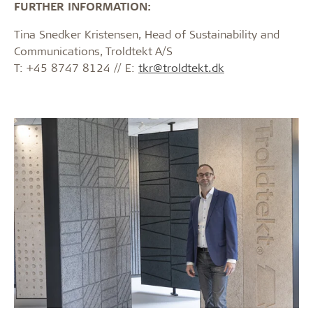
FURTHER INFORMATION:
Tina Snedker Kristensen, Head of Sustainability and
Communications, Troldtekt A/S
T: +45 8747 8124 // E:
tkr@troldtekt.dk