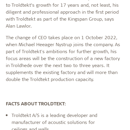
to Troldtekt’s growth for 17 years and, not least, his
diligent and professional approach in the first period
with Troldtekt as part of the Kingspan Group, says
Alan Lawlor.
The change of CEO takes place on 1 October 2022,
when Michael Heeager Nystrup joins the company. As
part of Troldtekt's ambitions for further growth, his
focus areas will be the construction of a new factory
in Troldhede over the next two to three years. It
supplements the existing factory and will more than
double the Troldtekt production capacity.
FACTS ABOUT TROLDTEKT:
Troldtekt A/S is a leading developer and
manufacturer of acoustic solutions for
ceilings and walls.