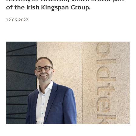
of the Irish Kingspan Group.
12.09.2022