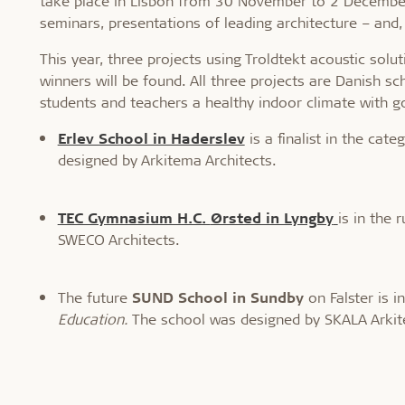
take place in Lisbon from 30 November to 2 December. 
seminars, presentations of leading architecture – and,
This year, three projects using Troldtekt acoustic solut
winners will be found. All three projects are Danish s
students and teachers a healthy indoor climate with g
Erlev School in Haderslev
is a finalist in the cat
designed by Arkitema Architects.
TEC Gymnasium H.C.
Ørsted in Lyngby
is in the
SWECO Architects.
The future
SUND School in Sundby
on Falster is i
Education.
The school was designed by SKALA Arkit