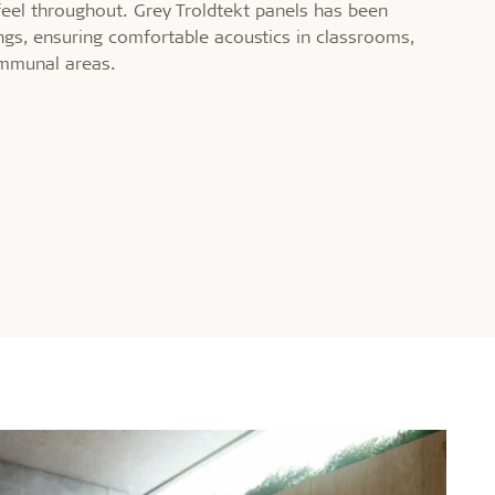
feel throughout. Grey Troldtekt panels has been
ings, ensuring comfortable acoustics in classrooms,
mmunal areas.