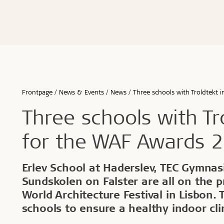
Advanced acoustics
Renovation and transformation
Hamborg
Storing Tro
Schools & 
Sound measurements and examples
Healthy schools of the future
Berlin
Installing 
Office buil
Good acoustics with Troldtekt
Build better childcare institutions
Malmø
Machining T
Children &
Installation
Troldtekt videos
FAQs
Calculate the acoustics in a room
Sustainability in the built environment
Aarhus
Cleaning, p
Housing
Wood in construction
København
Troldtekt a
Hotels & r
Architecture for seniors
Byggecentrum
Sport
...
...
Frontpage
News & Events
News
Three schools with Troldtekt 
See all
See all
Three schools with Tr
for the WAF Awards 
Healthy indoor climate
Robust an
Erlev School at Haderslev, TEC Gymnas
Sundskolen on Falster are all on the pr
Labels for a healthy indoor climate
Long servic
World Architecture Festival in Lisbon.
Troldtekt and a healthy indoor climate
Humiduty t
Ball
schools to ensure a healthy indoor cl