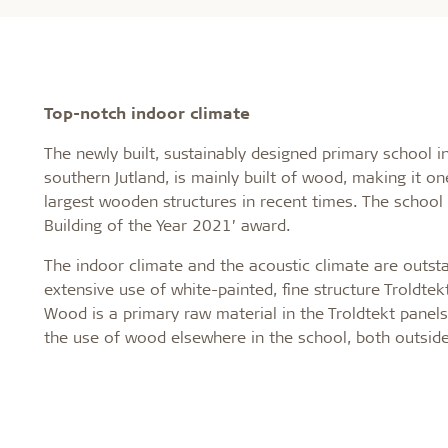
Top-notch indoor climate
The newly built, sustainably designed primary school i
southern Jutland, is mainly built of wood, making it o
largest wooden structures in recent times. The school
Building of the Year 2021’ award.
The indoor climate and the acoustic climate are outsta
extensive use of white-painted, fine structure Troldtek
Wood is a primary raw material in the Troldtekt panels,
the use of wood elsewhere in the school, both outside