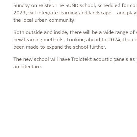
Sundby on Falster. The SUND school, scheduled for com
2023, will integrate learning and landscape – and play 
the local urban community.
Both outside and inside, there will be a wide range of
new learning methods. Looking ahead to 2024, the de
been made to expand the school further.
The new school will have Troldtekt acoustic panels as 
architecture.