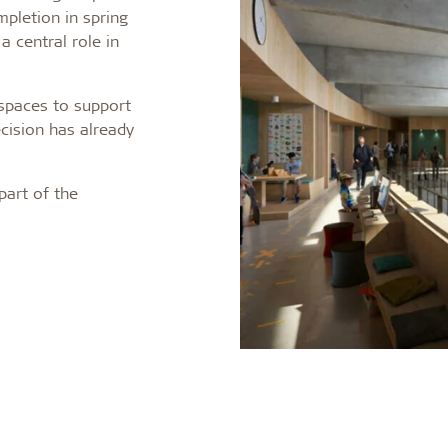
pletion in spring
a central role in
 spaces to support
cision has already
part of the