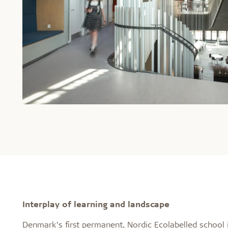
Interplay of learning and landscape
Denmark’s first permanent, Nordic Ecolabelled school 