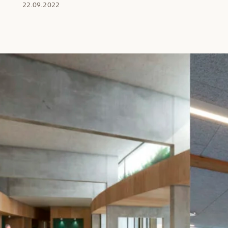
22.09.2022