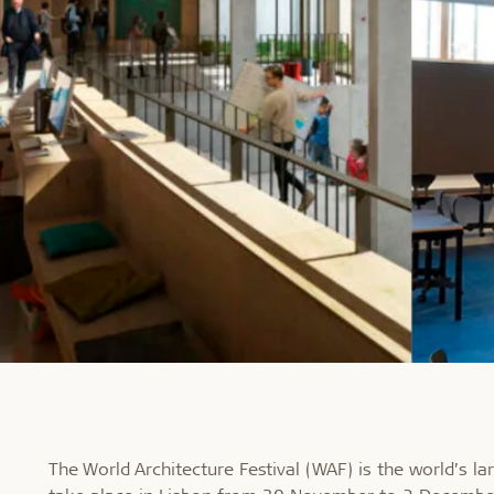
The World Architecture Festival (WAF) is the world’s la