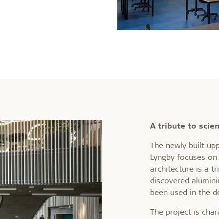
A tribute to scie
The newly built up
Lyngby focuses on 
architecture is a t
discovered alumini
been used in the d
The project is char