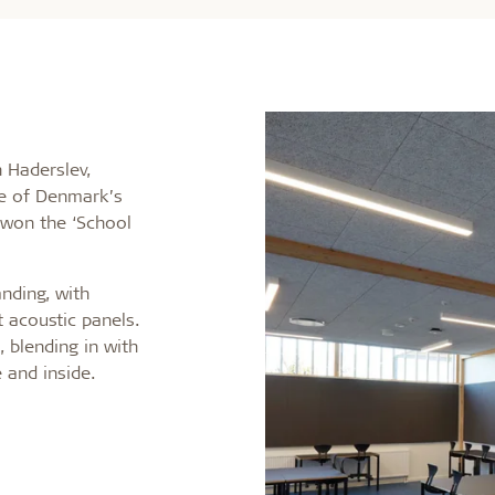
n Haderslev,
ne of Denmark’s
 won the ‘School
nding, with
t acoustic panels.
 blending in with
 and inside.