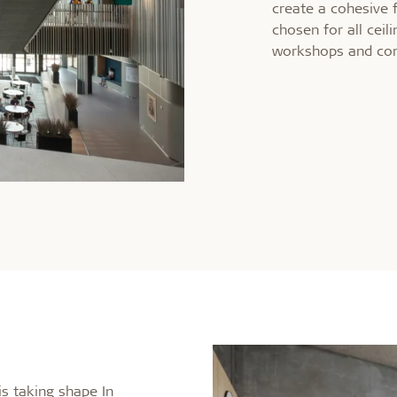
create a cohesive 
chosen for all ceil
workshops and co
is taking shape In