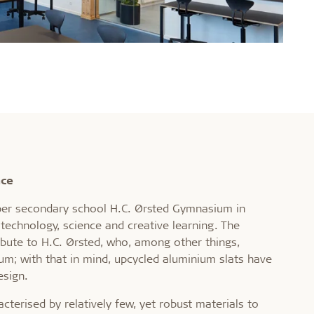
nce
per secondary school H.C. Ørsted Gymnasium in
technology, science and creative learning. The
ribute to H.C. Ørsted, who, among other things,
um; with that in mind, upcycled aluminium slats have
esign.
acterised by relatively few, yet robust materials to