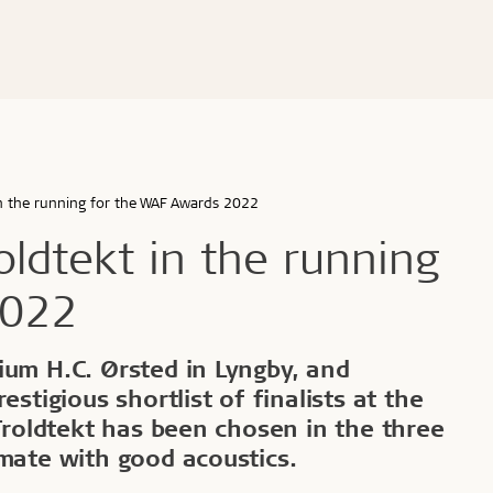
ldtekt acoustic panels
educational buildings
Cradle to Cradle
Troldtekt acoustic panels
dings and shops
Certified building
roldtekt acoustic panels
 youth
Product life cycle
ainting and repairing
EPD
coustic panels
estaurants
UN's Sustainable Develo
CSR
in the running for the WAF Awards 2022
...
oldtekt in the running
See all
2022
d durable
Effective fire performa
ium H.C. Ørsted in Lyngby, and
estigious shortlist of finalists at the
e life
EI30
 Troldtekt has been chosen in the three
olerance
imate with good acoustics.