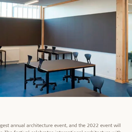
rgest annual architecture event, and the 2022 event will