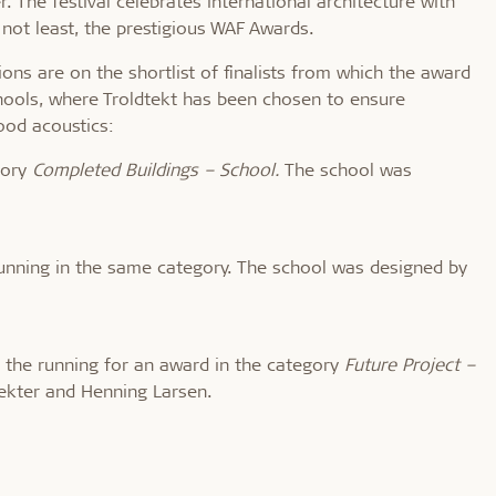
The festival celebrates international architecture with
 not least, the prestigious WAF Awards.
ions are on the shortlist of finalists from which the award
chools, where Troldtekt has been chosen to ensure
ood acoustics:
egory
Completed Buildings – School.
The school was
 running in the same category. The school was designed by
n the running for an award in the category
Future Project –
ekter and Henning Larsen.