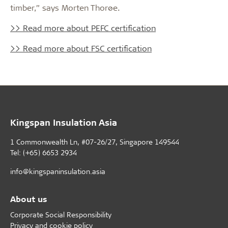
timber,” says Morten Thorøe.
>> Read more about PEFC certification
>> Read more about FSC certification
Kingspan Insulation Asia
1 Commonwealth Ln, #07-26/27, Singapore 149544
Tel: (+65) 6653 2934
info@kingspaninsulation.asia
About us
Corporate Social Responsibility
Privacy and cookie policy