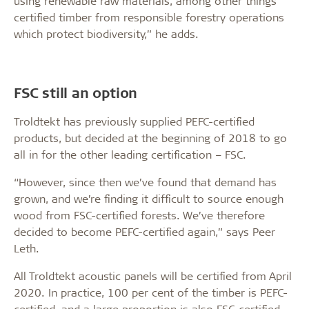
using renewable raw materials, among other things
certified timber from responsible forestry operations
which protect biodiversity,” he adds.
FSC still an option
Troldtekt has previously supplied PEFC-certified
products, but decided at the beginning of 2018 to go
all in for the other leading certification – FSC.
“However, since then we’ve found that demand has
grown, and we’re finding it difficult to source enough
wood from FSC-certified forests. We’ve therefore
decided to become PEFC-certified again,” says Peer
Leth.
All Troldtekt acoustic panels will be certified from April
2020. In practice, 100 per cent of the timber is PEFC-
certified, and a large proportion is also FSC-certified,