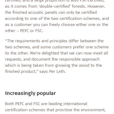
as it comes from ‘double-certified’ forests. However,
the finished acoustic panels can only be certified
according to one of the two certification schemes, and
as a customer you can freely choose either one or the
other – PEFC or FSC.
“The requirements and principles differ between the
two schemes, and some customers prefer one scheme
to the other. We’re delighted that we can now meet all
requests, and document the responsible approach
which is being taken from growing the wood to the
finished product,” says Per Leth.
Increasingly popular
Both PEFC and FSC are leading international
certification schemes that prioritise the environment,