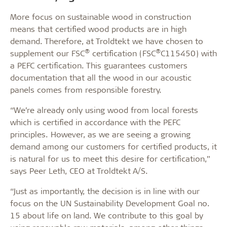
More focus on sustainable wood in construction
means that certified wood products are in high
demand. Therefore, at Troldtekt we have chosen to
®
®
supplement our FSC
certification (FSC
C115450) with
a PEFC certification. This guarantees customers
documentation that all the wood in our acoustic
panels comes from responsible forestry.
“We’re already only using wood from local forests
which is certified in accordance with the PEFC
principles. However, as we are seeing a growing
demand among our customers for certified products, it
is natural for us to meet this desire for certification,”
says Peer Leth, CEO at Troldtekt A/S.
“Just as importantly, the decision is in line with our
focus on the UN Sustainability Development Goal no.
15 about life on land. We contribute to this goal by