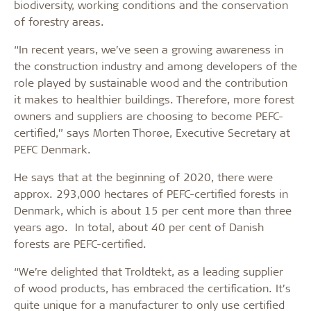
biodiversity, working conditions and the conservation
of forestry areas.
“In recent years, we’ve seen a growing awareness in
the construction industry and among developers of the
role played by sustainable wood and the contribution
it makes to healthier buildings. Therefore, more forest
owners and suppliers are choosing to become PEFC-
certified,” says Morten Thorøe, Executive Secretary at
PEFC Denmark.
He says that at the beginning of 2020, there were
approx. 293,000 hectares of PEFC-certified forests in
Denmark, which is about 15 per cent more than three
years ago. In total, about 40 per cent of Danish
forests are PEFC-certified.
“We’re delighted that Troldtekt, as a leading supplier
of wood products, has embraced the certification. It’s
quite unique for a manufacturer to only use certified