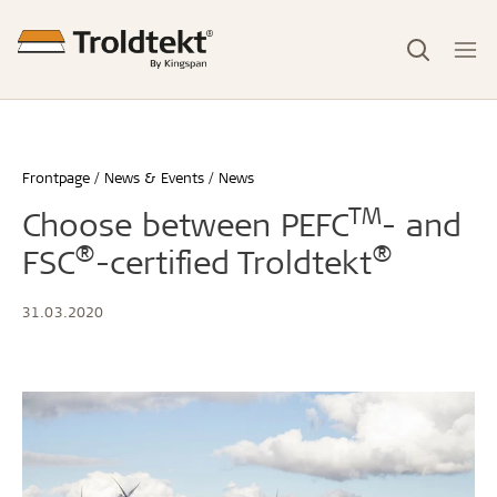
Frontpage
News & Events
News
TM
Choose between PEFC
- and
®
®
FSC
-certified Troldtekt
31.03.2020