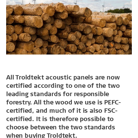
All Troldtekt acoustic panels are now
certified according to one of the two
leading standards for responsible
forestry. All the wood we use is PEFC-
certified, and much of it is also FSC-
certified. It is therefore possible to
choose between the two standards
when buying Troldtekt.